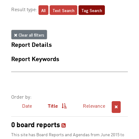
All
Text Search
Tag Search
Result type:
Clear all filters
Report Details
Report Keywords
Order by:
Date
Title
Relevance
0 board reports
This site has Board Reports and Agendas from June 2015 to