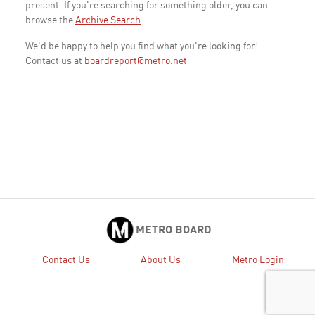
present. If you're searching for something older, you can
browse the
Archive Search
.
We'd be happy to help you find what you're looking for!
Contact us at
boardreport@metro.net
METRO BOARD
Contact Us
About Us
Metro Login