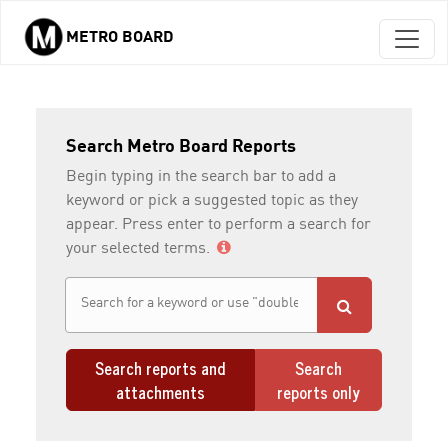
METRO BOARD
Skip to main content
Search Metro Board Reports
Begin typing in the search bar to add a
keyword or pick a suggested topic as they
appear. Press enter to perform a search for
your selected terms.
Search reports and
Search
attachments
reports only