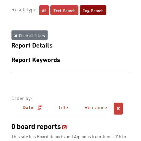
All
Text Search
Tag Search
Result type:
Clear all filters
Report Details
Report Keywords
Order by:
Date
Title
Relevance
0 board reports
This site has Board Reports and Agendas from June 2015 to