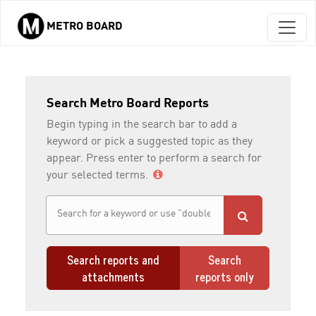
METRO BOARD
Skip to main content
Search Metro Board Reports
Begin typing in the search bar to add a
keyword or pick a suggested topic as they
appear. Press enter to perform a search for
your selected terms.
Search reports and
Search
attachments
reports only