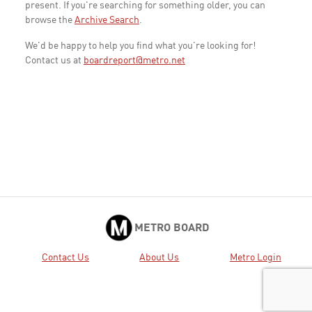
present. If you're searching for something older, you can
browse the
Archive Search
.
We'd be happy to help you find what you're looking for!
Contact us at
boardreport@metro.net
METRO BOARD
Contact Us
About Us
Metro Login