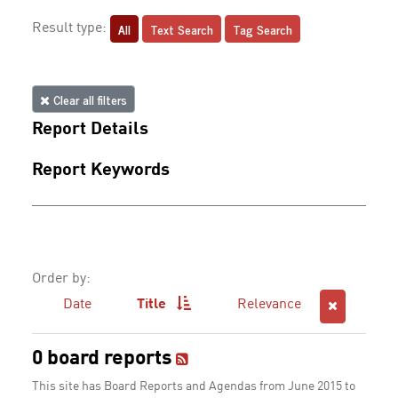
All
Text Search
Tag Search
Result type:
Clear all filters
Report Details
Report Keywords
Order by:
Date
Title
Relevance
0 board reports
This site has Board Reports and Agendas from June 2015 to