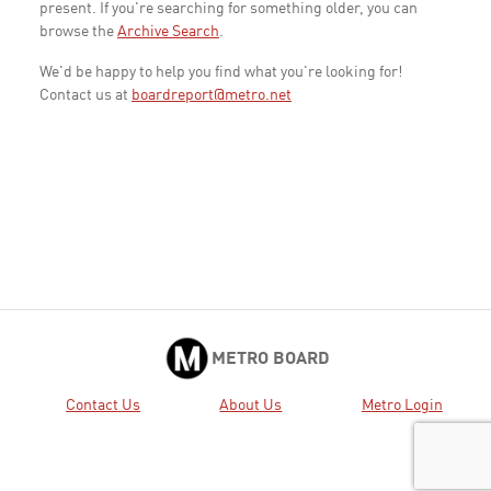
present. If you're searching for something older, you can
browse the
Archive Search
.
We'd be happy to help you find what you're looking for!
Contact us at
boardreport@metro.net
METRO BOARD
Contact Us
About Us
Metro Login