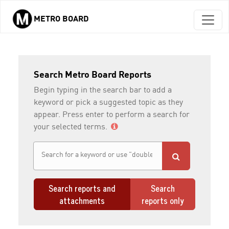
METRO BOARD
Skip to main content
Search Metro Board Reports
Begin typing in the search bar to add a
keyword or pick a suggested topic as they
appear. Press enter to perform a search for
your selected terms.
Search reports and
Search
attachments
reports only