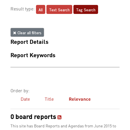
All
Text Search
Tag Search
Result type:
Clear all filters
Report Details
Report Keywords
Order by:
Date
Title
Relevance
0 board reports
This site has Board Reports and Agendas from June 2015 to