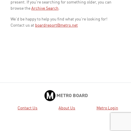
present. If you're searching for something older, you can
browse the
Archive Search
.
We'd be happy to help you find what you're looking for!
Contact us at
boardreport@metro.net
METRO BOARD
Contact Us
About Us
Metro Login