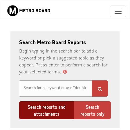
METRO BOARD
Skip to main content
Search Metro Board Reports
Begin typing in the search bar to add a
keyword or pick a suggested topic as they
appear. Press enter to perform a search for
your selected terms.
Search reports and
Search
attachments
reports only