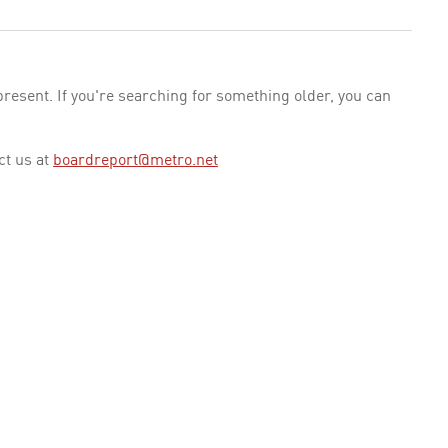
esent. If you're searching for something older, you can
ct us at
boardreport@metro.net