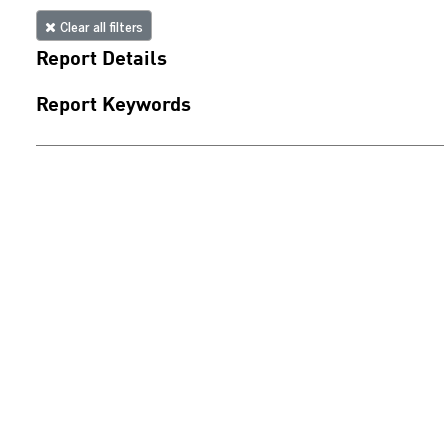
Clear all filters
Report Details
Report Keywords