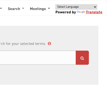
Search
Meetings
Powered by
Translate
arch for your selected terms.