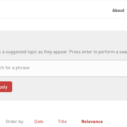
About
k a suggested topic as they appear. Press enter to perform a se
only
Order by:
Date
Title
Relevance