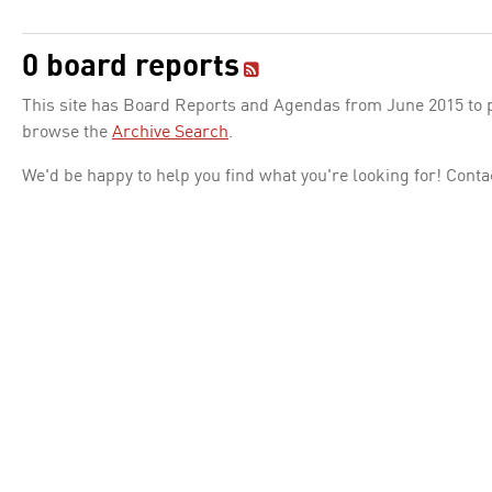
0 board reports
This site has Board Reports and Agendas from June 2015 to pr
browse the
Archive Search
.
We'd be happy to help you find what you're looking for! Conta