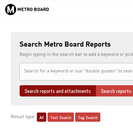
METRO BOARD
Skip to main content
Search Metro Board Reports
Begin typing in the search bar to add a keyword or pic
Search reports and attachments
Search reports 
All
Text Search
Tag Search
Result type: