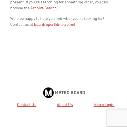
present. If you're searching for something older, you can
browse the
Archive Search
.
We'd be happy to help you find what you're looking for!
Contact us at
boardreport@metro.net
METRO BOARD
Contact Us
About Us
Metro Login