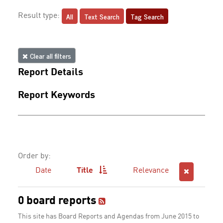
All
Text Search
Tag Search
Result type:
Clear all filters
Report Details
Report Keywords
Order by:
Date
Title
Relevance
0 board reports
This site has Board Reports and Agendas from June 2015 to