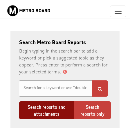
METRO BOARD
Skip to main content
Search Metro Board Reports
Begin typing in the search bar to add a
keyword or pick a suggested topic as they
appear. Press enter to perform a search for
your selected terms.
Search reports and
Search
attachments
reports only