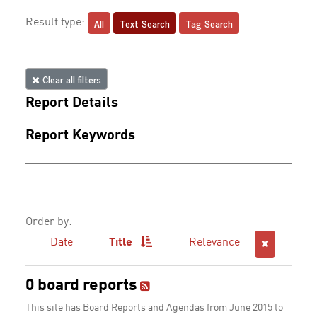
All
Text Search
Tag Search
Result type:
Clear all filters
Report Details
Report Keywords
Order by:
Date
Title
Relevance
0 board reports
This site has Board Reports and Agendas from June 2015 to