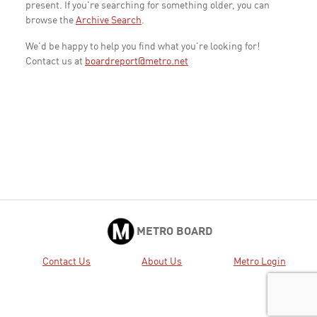
present. If you're searching for something older, you can
browse the
Archive Search
.
We'd be happy to help you find what you're looking for!
Contact us at
boardreport@metro.net
METRO BOARD
Contact Us
About Us
Metro Login