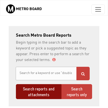
METRO BOARD
Skip to main content
Search Metro Board Reports
Begin typing in the search bar to add a
keyword or pick a suggested topic as they
appear. Press enter to perform a search for
your selected terms.
Search reports and
Search
attachments
reports only