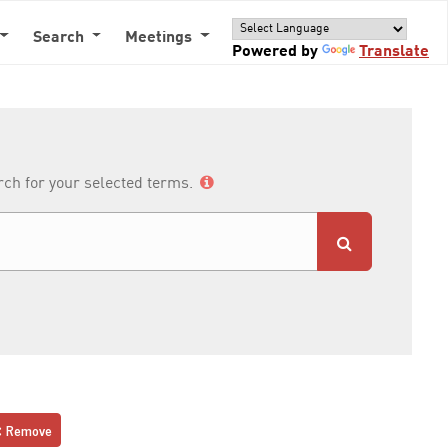
Search
Meetings
Powered by
Translate
arch for your selected terms.
Remove