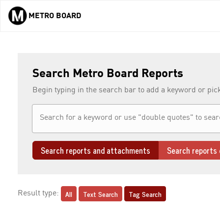
METRO BOARD
Skip to main content
Search Metro Board Reports
Begin typing in the search bar to add a keyword or pic
Search reports and attachments
Search reports 
All
Text Search
Tag Search
Result type: