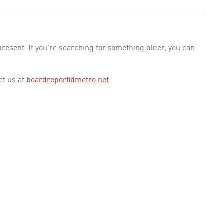
esent. If you're searching for something older, you can
ct us at
boardreport@metro.net