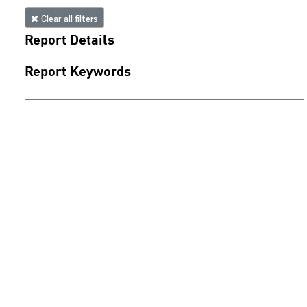
Clear all filters
Report Details
Report Keywords