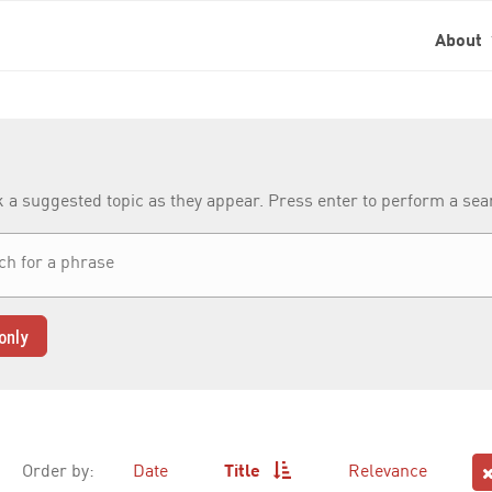
About
k a suggested topic as they appear. Press enter to perform a se
only
Order by:
Date
Title
Relevance