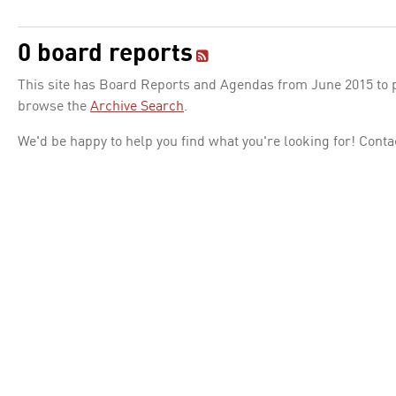
0 board reports
This site has Board Reports and Agendas from June 2015 to pr
browse the
Archive Search
.
We'd be happy to help you find what you're looking for! Conta