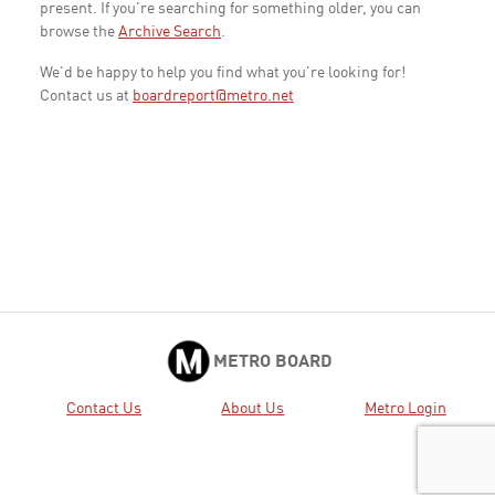
present. If you're searching for something older, you can
browse the
Archive Search
.
We'd be happy to help you find what you're looking for!
Contact us at
boardreport@metro.net
METRO BOARD
Contact Us
About Us
Metro Login