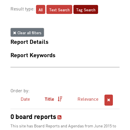
All
Text Search
Tag Search
Result type:
Clear all filters
Report Details
Report Keywords
Order by:
Date
Title
Relevance
0 board reports
This site has Board Reports and Agendas from June 2015 to