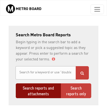
METRO BOARD
Skip to main content
Search Metro Board Reports
Begin typing in the search bar to add a
keyword or pick a suggested topic as they
appear. Press enter to perform a search for
your selected terms.
Search reports and
Search
attachments
reports only