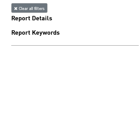
Clear all filters
Report Details
Report Keywords