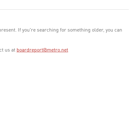
esent. If you're searching for something older, you can
ct us at
boardreport@metro.net