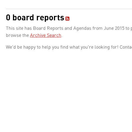
0 board reports
This site has Board Reports and Agendas from June 2015 to pr
browse the
Archive Search
.
We'd be happy to help you find what you're looking for! Conta