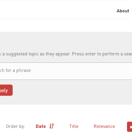
About
k a suggested topic as they appear. Press enter to perform a se
only
Order by:
Date
Title
Relevance