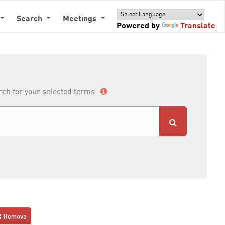
Search
Meetings
Powered by
Translate
arch for your selected terms.
Remove