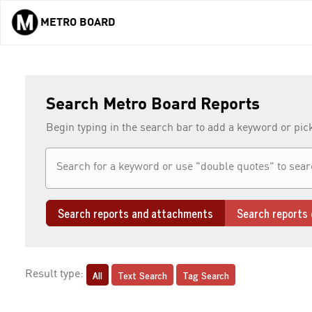
METRO BOARD
Skip to main content
Search Metro Board Reports
Begin typing in the search bar to add a keyword or pic
Search reports and attachments
Search reports 
All
Text Search
Tag Search
Result type: