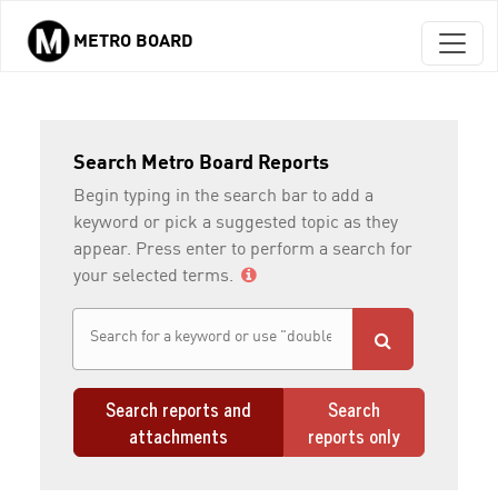
METRO BOARD
Skip to main content
Search Metro Board Reports
Begin typing in the search bar to add a
keyword or pick a suggested topic as they
appear. Press enter to perform a search for
your selected terms.
Search reports and
Search
attachments
reports only