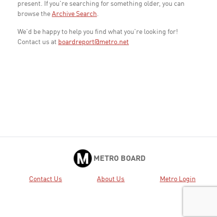
present. If you're searching for something older, you can
browse the
Archive Search
.
We'd be happy to help you find what you're looking for!
Contact us at
boardreport@metro.net
METRO BOARD
Contact Us
About Us
Metro Login