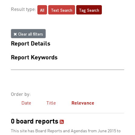
All
Text Search
Tag Search
Result type:
Clear all filters
Report Details
Report Keywords
Order by:
Date
Title
Relevance
0 board reports
This site has Board Reports and Agendas from June 2015 to