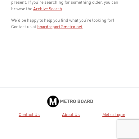
present. If you're searching for something older, you can
browse the
Archive Search
.
We'd be happy to help you find what you're looking for!
Contact us at
boardreport@metro.net
METRO BOARD
Contact Us
About Us
Metro Login