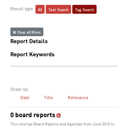
All
Text Search
Tag Search
Result type:
Clear all filters
Report Details
Report Keywords
Order by:
Date
Title
Relevance
0 board reports
This site has Board Reports and Agendas from June 2015 to