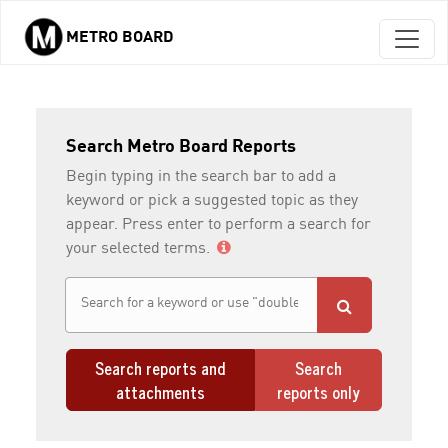
METRO BOARD
Skip to main content
Search Metro Board Reports
Begin typing in the search bar to add a
keyword or pick a suggested topic as they
appear. Press enter to perform a search for
your selected terms.
Search reports and
Search
attachments
reports only