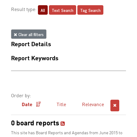
All
Text Search
Tag Search
Result type:
Clear all filters
Report Details
Report Keywords
Order by:
Date
Title
Relevance
0 board reports
This site has Board Reports and Agendas from June 2015 to