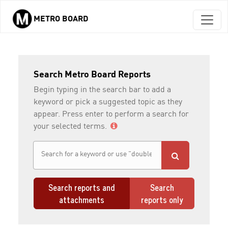
METRO BOARD
Skip to main content
Search Metro Board Reports
Begin typing in the search bar to add a
keyword or pick a suggested topic as they
appear. Press enter to perform a search for
your selected terms.
Search reports and
Search
attachments
reports only