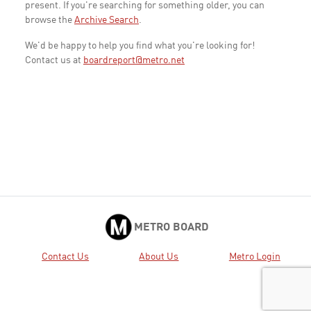
present. If you're searching for something older, you can
browse the
Archive Search
.
We'd be happy to help you find what you're looking for!
Contact us at
boardreport@metro.net
METRO BOARD
Contact Us
About Us
Metro Login