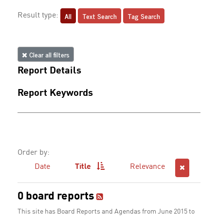
All
Text Search
Tag Search
Result type:
Clear all filters
Report Details
Report Keywords
Order by:
Date
Title
Relevance
0 board reports
This site has Board Reports and Agendas from June 2015 to