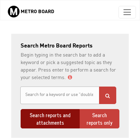
METRO BOARD
Skip to main content
Search Metro Board Reports
Begin typing in the search bar to add a
keyword or pick a suggested topic as they
appear. Press enter to perform a search for
your selected terms.
Search reports and
Search
attachments
reports only