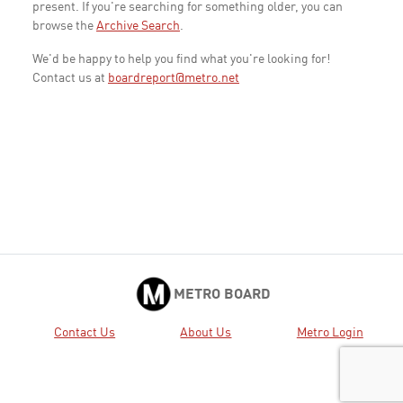
present. If you're searching for something older, you can
browse the
Archive Search
.
We'd be happy to help you find what you're looking for!
Contact us at
boardreport@metro.net
METRO BOARD
Contact Us
About Us
Metro Login