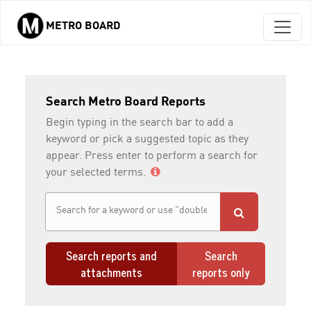
METRO BOARD
Skip to main content
Search Metro Board Reports
Begin typing in the search bar to add a
keyword or pick a suggested topic as they
appear. Press enter to perform a search for
your selected terms.
Search reports and
Search
attachments
reports only