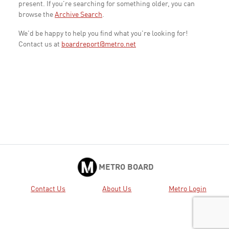
present. If you're searching for something older, you can
browse the
Archive Search
.
We'd be happy to help you find what you're looking for!
Contact us at
boardreport@metro.net
METRO BOARD
Contact Us
About Us
Metro Login