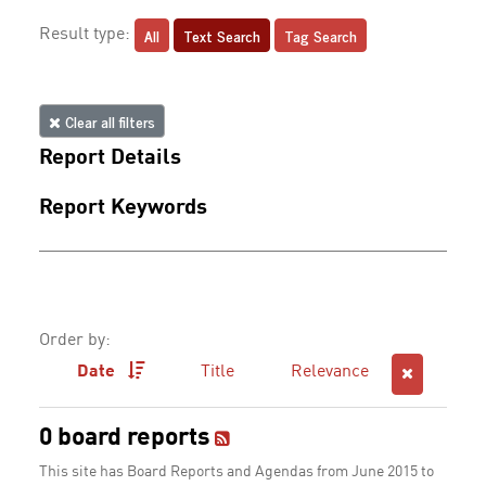
All
Text Search
Tag Search
Result type:
Clear all filters
Report Details
Report Keywords
Order by:
Date
Title
Relevance
0 board reports
This site has Board Reports and Agendas from June 2015 to