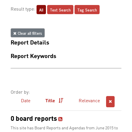
All
Text Search
Tag Search
Result type:
Clear all filters
Report Details
Report Keywords
Order by:
Date
Title
Relevance
0 board reports
This site has Board Reports and Agendas from June 2015 to