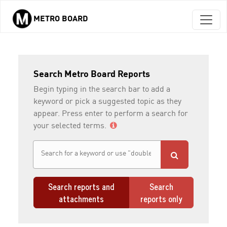
METRO BOARD
Skip to main content
Search Metro Board Reports
Begin typing in the search bar to add a
keyword or pick a suggested topic as they
appear. Press enter to perform a search for
your selected terms.
Search reports and
Search
attachments
reports only