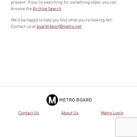
present. If you're searching for something older, you can
browse the
Archive Search
.
We'd be happy to help you find what you're looking for!
Contact us at
boardreport@metro.net
METRO BOARD
Contact Us
About Us
Metro Login