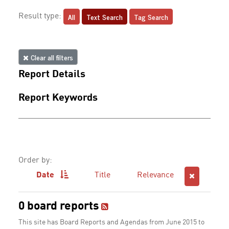
All
Text Search
Tag Search
Result type:
Clear all filters
Report Details
Report Keywords
Order by:
Date
Title
Relevance
0 board reports
This site has Board Reports and Agendas from June 2015 to