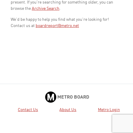
present. If you're searching for something older, you can
browse the
Archive Search
.
We'd be happy to help you find what you're looking for!
Contact us at
boardreport@metro.net
METRO BOARD
Contact Us
About Us
Metro Login