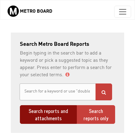
METRO BOARD
Skip to main content
Search Metro Board Reports
Begin typing in the search bar to add a
keyword or pick a suggested topic as they
appear. Press enter to perform a search for
your selected terms.
Search reports and
Search
attachments
reports only