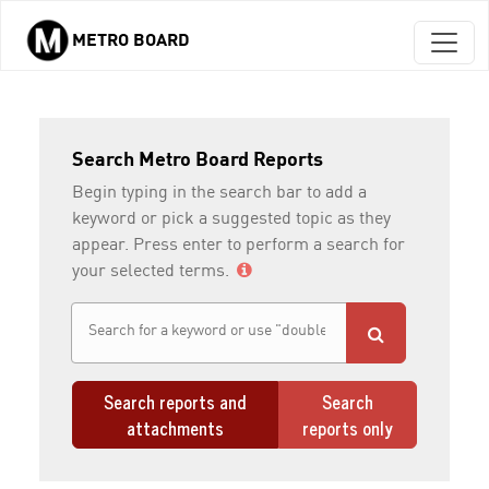
METRO BOARD
Skip to main content
Search Metro Board Reports
Begin typing in the search bar to add a
keyword or pick a suggested topic as they
appear. Press enter to perform a search for
your selected terms.
Search reports and
Search
attachments
reports only