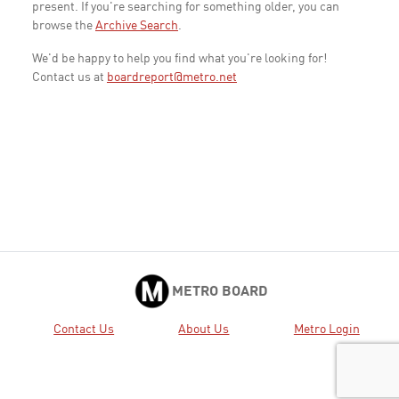
present. If you're searching for something older, you can
browse the
Archive Search
.
We'd be happy to help you find what you're looking for!
Contact us at
boardreport@metro.net
METRO BOARD
Contact Us
About Us
Metro Login