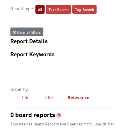
All
Text Search
Tag Search
Result type:
Clear all filters
Report Details
Report Keywords
Order by:
Date
Title
Relevance
0 board reports
This site has Board Reports and Agendas from June 2015 to