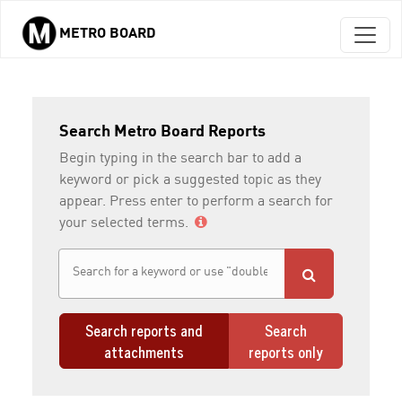
METRO BOARD
Skip to main content
Search Metro Board Reports
Begin typing in the search bar to add a
keyword or pick a suggested topic as they
appear. Press enter to perform a search for
your selected terms.
Search reports and
Search
attachments
reports only