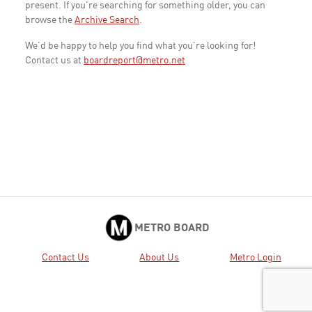
present. If you're searching for something older, you can
browse the
Archive Search
.
We'd be happy to help you find what you're looking for!
Contact us at
boardreport@metro.net
METRO BOARD
Contact Us
About Us
Metro Login