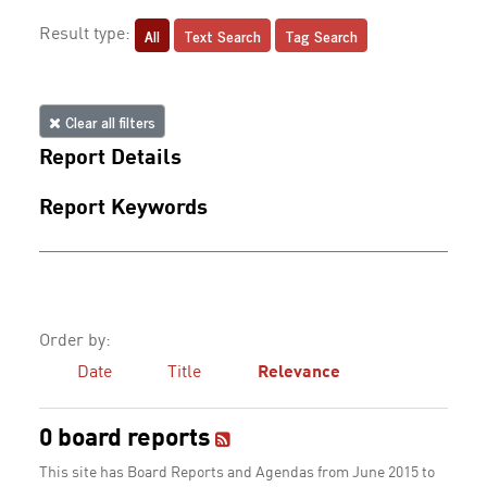
All
Text Search
Tag Search
Result type:
Clear all filters
Report Details
Report Keywords
Order by:
Date
Title
Relevance
0 board reports
This site has Board Reports and Agendas from June 2015 to