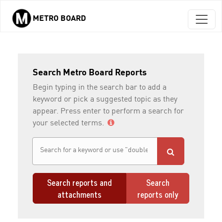
METRO BOARD
Skip to main content
Search Metro Board Reports
Begin typing in the search bar to add a
keyword or pick a suggested topic as they
appear. Press enter to perform a search for
your selected terms.
Search reports and
Search
attachments
reports only