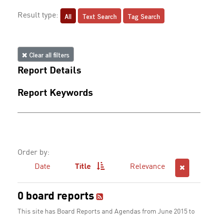
All
Text Search
Tag Search
Result type:
Clear all filters
Report Details
Report Keywords
Order by:
Date
Title
Relevance
0 board reports
This site has Board Reports and Agendas from June 2015 to