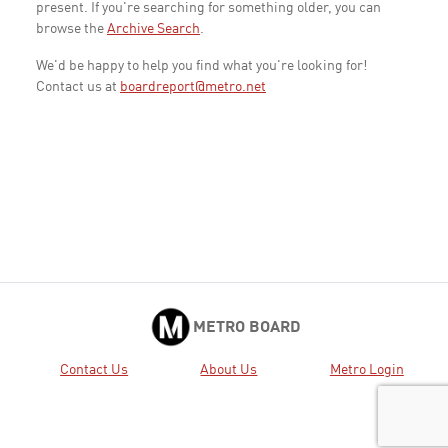
present. If you're searching for something older, you can
browse the
Archive Search
.
We'd be happy to help you find what you're looking for!
Contact us at
boardreport@metro.net
METRO BOARD
Contact Us
About Us
Metro Login