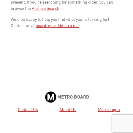
present. If you're searching for something older, you can
browse the
Archive Search
.
We'd be happy to help you find what you're looking for!
Contact us at
boardreport@metro.net
METRO BOARD
Contact Us
About Us
Metro Login