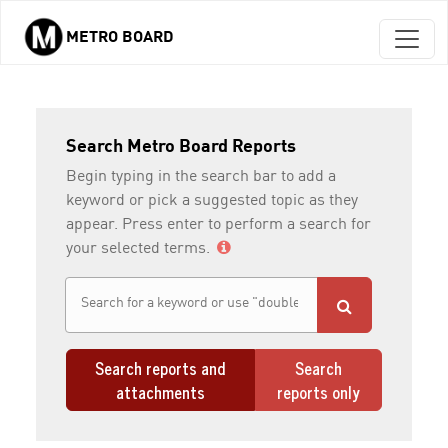
METRO BOARD
Skip to main content
Search Metro Board Reports
Begin typing in the search bar to add a
keyword or pick a suggested topic as they
appear. Press enter to perform a search for
your selected terms.
Search reports and
Search
attachments
reports only