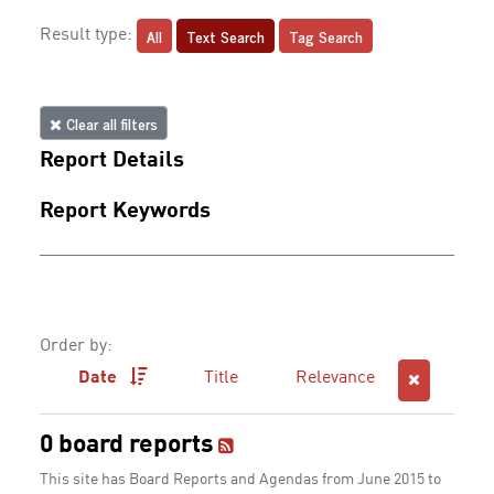
All
Text Search
Tag Search
Result type:
Clear all filters
Report Details
Report Keywords
Order by:
Date
Title
Relevance
0 board reports
This site has Board Reports and Agendas from June 2015 to