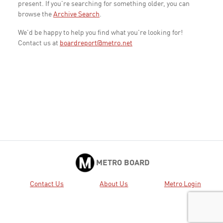
present. If you're searching for something older, you can
browse the
Archive Search
.
We'd be happy to help you find what you're looking for!
Contact us at
boardreport@metro.net
METRO BOARD
Contact Us
About Us
Metro Login