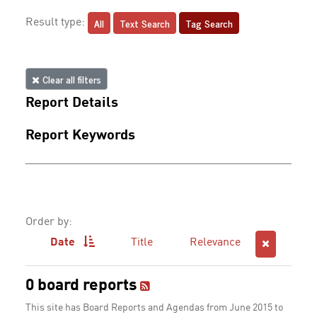
All
Text Search
Tag Search
Result type:
Clear all filters
Report Details
Report Keywords
Order by:
Date
Title
Relevance
0 board reports
This site has Board Reports and Agendas from June 2015 to