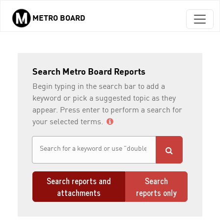
METRO BOARD
Skip to main content
Search Metro Board Reports
Begin typing in the search bar to add a
keyword or pick a suggested topic as they
appear. Press enter to perform a search for
your selected terms.
Search reports and
Search
attachments
reports only