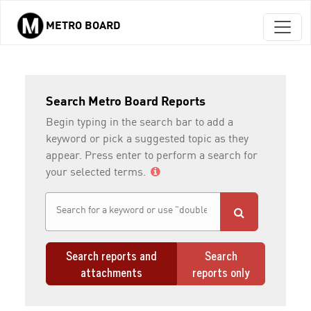
METRO BOARD
Skip to main content
Search Metro Board Reports
Begin typing in the search bar to add a
keyword or pick a suggested topic as they
appear. Press enter to perform a search for
your selected terms.
Search reports and
Search
attachments
reports only