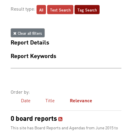
All
Text Search
Tag Search
Result type:
Clear all filters
Report Details
Report Keywords
Order by:
Date
Title
Relevance
0 board reports
This site has Board Reports and Agendas from June 2015 to