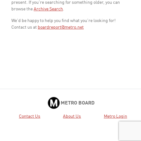
present. If you're searching for something older, you can
browse the
Archive Search
.
We'd be happy to help you find what you're looking for!
Contact us at
boardreport@metro.net
METRO BOARD
Contact Us
About Us
Metro Login