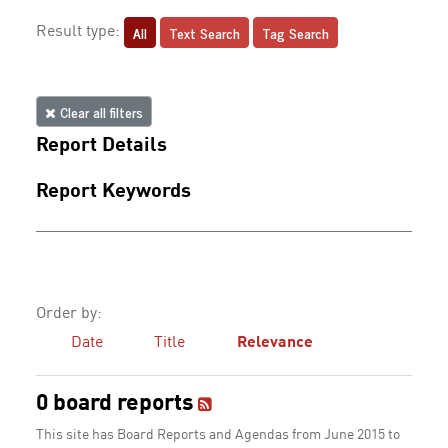
All
Text Search
Tag Search
Result type:
Clear all filters
Report Details
Report Keywords
Order by:
Date
Title
Relevance
0 board reports
This site has Board Reports and Agendas from June 2015 to