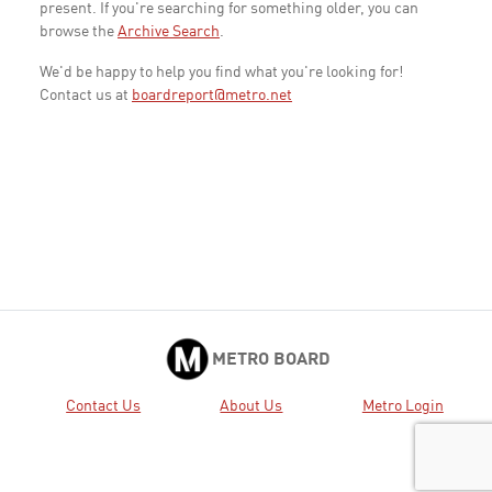
present. If you're searching for something older, you can
browse the
Archive Search
.
We'd be happy to help you find what you're looking for!
Contact us at
boardreport@metro.net
METRO BOARD
Contact Us
About Us
Metro Login