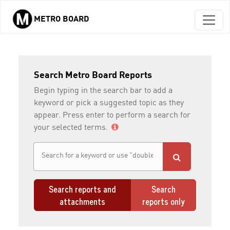
METRO BOARD
Skip to main content
Search Metro Board Reports
Begin typing in the search bar to add a
keyword or pick a suggested topic as they
appear. Press enter to perform a search for
your selected terms.
Search reports and
Search
attachments
reports only