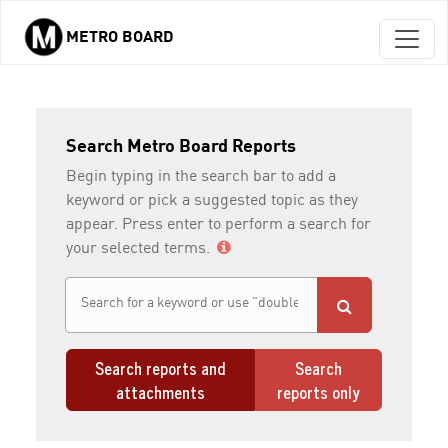
METRO BOARD
Skip to main content
Search Metro Board Reports
Begin typing in the search bar to add a
keyword or pick a suggested topic as they
appear. Press enter to perform a search for
your selected terms.
Search reports and
Search
attachments
reports only