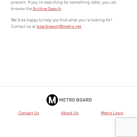
present. If you're searching for something older, you can
browse the
Archive Search
.
We'd be happy to help you find what you're looking for!
Contact us at
boardreport@metro.net
METRO BOARD
Contact Us
About Us
Metro Login