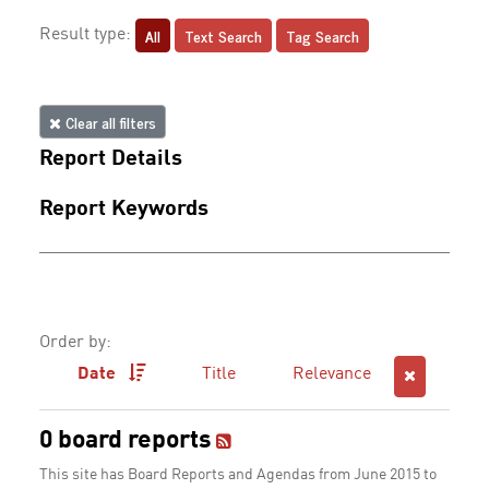
All
Text Search
Tag Search
Result type:
Clear all filters
Report Details
Report Keywords
Order by:
Date
Title
Relevance
0 board reports
This site has Board Reports and Agendas from June 2015 to