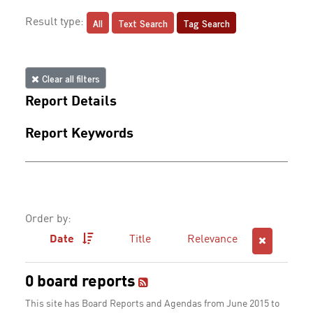
All
Text Search
Tag Search
Result type:
Clear all filters
Report Details
Report Keywords
Order by:
Date
Title
Relevance
0 board reports
This site has Board Reports and Agendas from June 2015 to