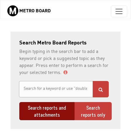
METRO BOARD
Skip to main content
Search Metro Board Reports
Begin typing in the search bar to add a
keyword or pick a suggested topic as they
appear. Press enter to perform a search for
your selected terms.
Search reports and
Search
attachments
reports only