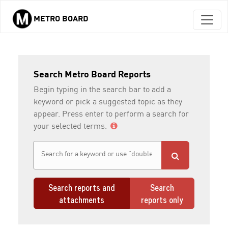
METRO BOARD
Skip to main content
Search Metro Board Reports
Begin typing in the search bar to add a
keyword or pick a suggested topic as they
appear. Press enter to perform a search for
your selected terms.
Search reports and
Search
attachments
reports only