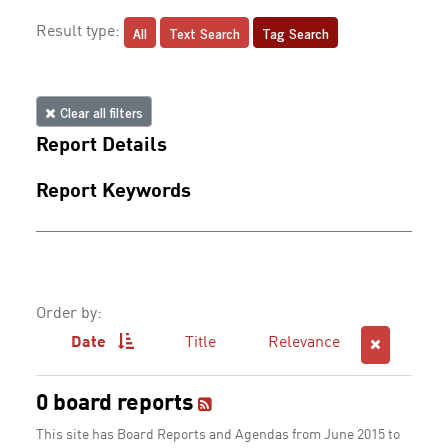
All
Text Search
Tag Search
Result type:
Clear all filters
Report Details
Report Keywords
Order by:
Date
Title
Relevance
0 board reports
This site has Board Reports and Agendas from June 2015 to