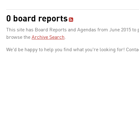
0 board reports
This site has Board Reports and Agendas from June 2015 to pr
browse the
Archive Search
.
We'd be happy to help you find what you're looking for! Conta