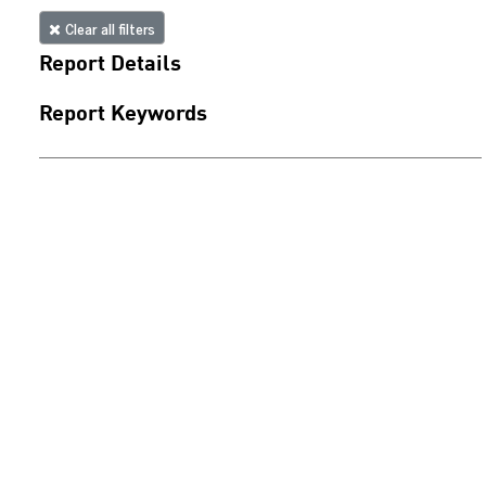
Clear all filters
Report Details
Report Keywords