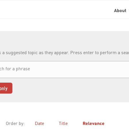
About
k a suggested topic as they appear. Press enter to perform a se
only
Order by:
Date
Title
Relevance