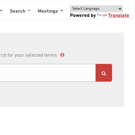
Search
Meetings
Powered by
Translate
arch for your selected terms.