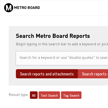
METRO BOARD
Skip to main content
Search Metro Board Reports
Begin typing in the search bar to add a keyword or pic
Search reports and attachments
Search reports 
All
Text Search
Tag Search
Result type: