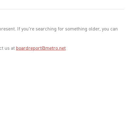
esent. If you're searching for something older, you can
ct us at
boardreport@metro.net