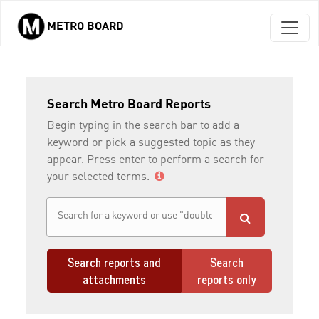
METRO BOARD
Skip to main content
Search Metro Board Reports
Begin typing in the search bar to add a
keyword or pick a suggested topic as they
appear. Press enter to perform a search for
your selected terms.
Search reports and
Search
attachments
reports only