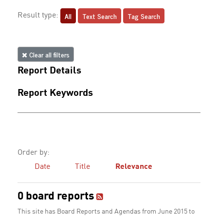
All
Text Search
Tag Search
Result type:
Clear all filters
Report Details
Report Keywords
Order by:
Date
Title
Relevance
0 board reports
This site has Board Reports and Agendas from June 2015 to