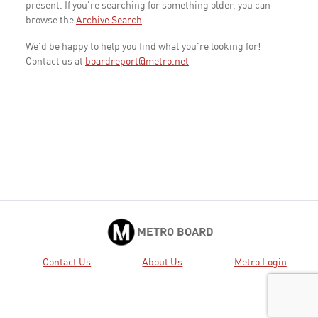
present. If you're searching for something older, you can
browse the
Archive Search
.
We'd be happy to help you find what you're looking for!
Contact us at
boardreport@metro.net
METRO BOARD
Contact Us
About Us
Metro Login