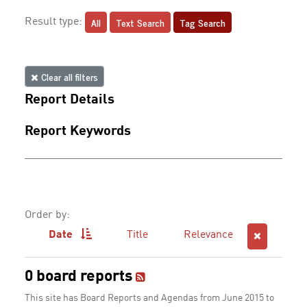
All
Text Search
Tag Search
Result type:
Clear all filters
Report Details
Report Keywords
Order by:
Date
Title
Relevance
0 board reports
This site has Board Reports and Agendas from June 2015 to