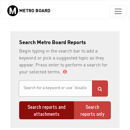
METRO BOARD
Skip to main content
Search Metro Board Reports
Begin typing in the search bar to add a
keyword or pick a suggested topic as they
appear. Press enter to perform a search for
your selected terms.
Search reports and
Search
attachments
reports only