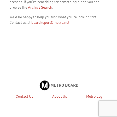
present. If you're searching for something older, you can
browse the
Archive Search
.
We'd be happy to help you find what you're looking for!
Contact us at
boardreport@metro.net
METRO BOARD
Contact Us
About Us
Metro Login