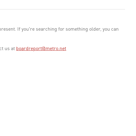
esent. If you're searching for something older, you can
ct us at
boardreport@metro.net