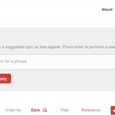
About
k a suggested topic as they appear. Press enter to perform a se
only
Order by:
Date
Title
Relevance