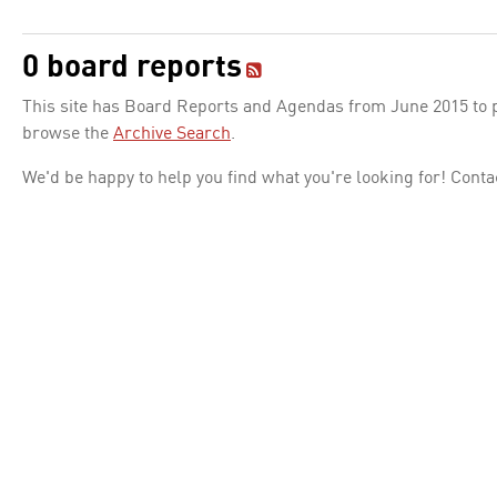
0 board reports
This site has Board Reports and Agendas from June 2015 to pr
browse the
Archive Search
.
We'd be happy to help you find what you're looking for! Conta