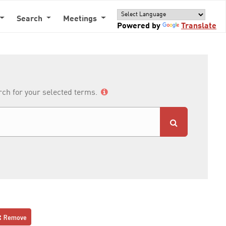
Search
Meetings
Powered by
Translate
arch for your selected terms.
Remove