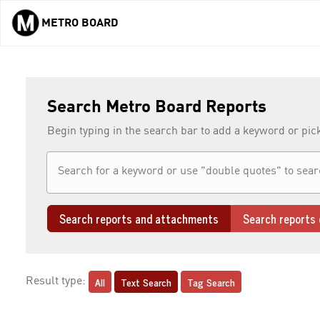
METRO BOARD
Skip to main content
Search Metro Board Reports
Begin typing in the search bar to add a keyword or pic
Search reports and attachments
Search reports 
All
Text Search
Tag Search
Result type: