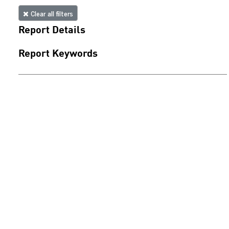
Clear all filters
Report Details
Report Keywords