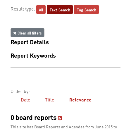
All
Text Search
Tag Search
Result type:
Clear all filters
Report Details
Report Keywords
Order by:
Date
Title
Relevance
0 board reports
This site has Board Reports and Agendas from June 2015 to