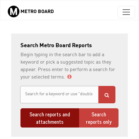
METRO BOARD
Skip to main content
Search Metro Board Reports
Begin typing in the search bar to add a
keyword or pick a suggested topic as they
appear. Press enter to perform a search for
your selected terms.
Search reports and
Search
attachments
reports only