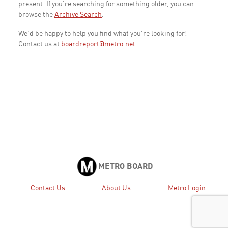
present. If you're searching for something older, you can
browse the
Archive Search
.
We'd be happy to help you find what you're looking for!
Contact us at
boardreport@metro.net
METRO BOARD
Contact Us
About Us
Metro Login