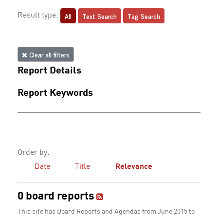
All
Text Search
Tag Search
Result type:
Clear all filters
Report Details
Report Keywords
Order by:
Date
Title
Relevance
0 board reports
This site has Board Reports and Agendas from June 2015 to