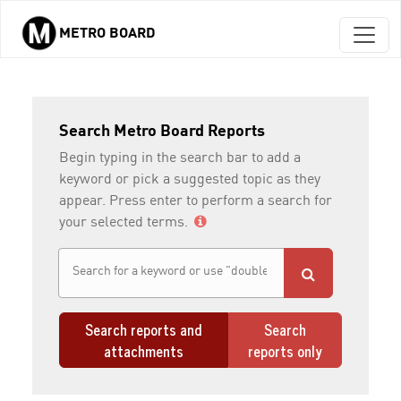
METRO BOARD
Skip to main content
Search Metro Board Reports
Begin typing in the search bar to add a
keyword or pick a suggested topic as they
appear. Press enter to perform a search for
your selected terms.
Search reports and
Search
attachments
reports only