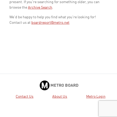
present. If you're searching for something older, you can
browse the
Archive Search
.
We'd be happy to help you find what you're looking for!
Contact us at
boardreport@metro.net
METRO BOARD
Contact Us
About Us
Metro Login