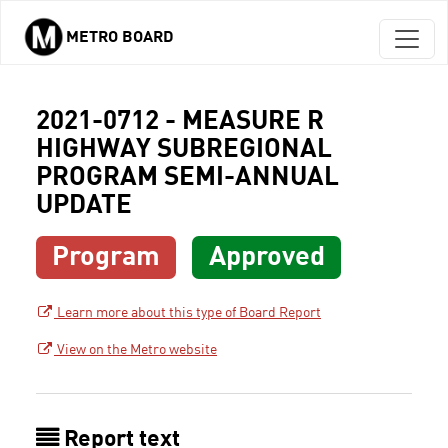
METRO BOARD
Skip to main content
2021-0712 - MEASURE R
HIGHWAY SUBREGIONAL
PROGRAM SEMI-ANNUAL
UPDATE
Program
Approved
Learn more about this type of Board Report
View on the Metro website
Report text