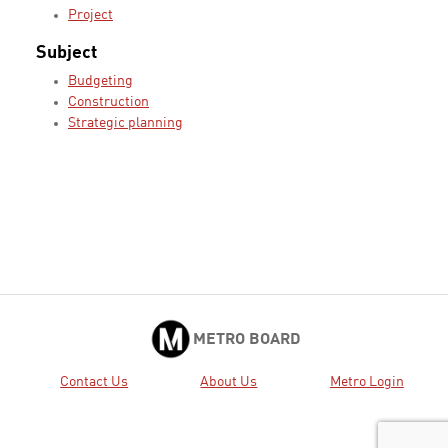
Project
Subject
Budgeting
Construction
Strategic planning
METRO BOARD
Contact Us
About Us
Metro Login