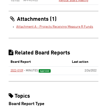
1/27/22
APPROVED
Regular Board Meeting
Attachments (1)
Attachment A - Projects Receiving Measure R Funds
Related Board Reports
Board Report
Last action
2022-0109
- MINUTES
2/24/2022
Approved
Topics
Board Report Type