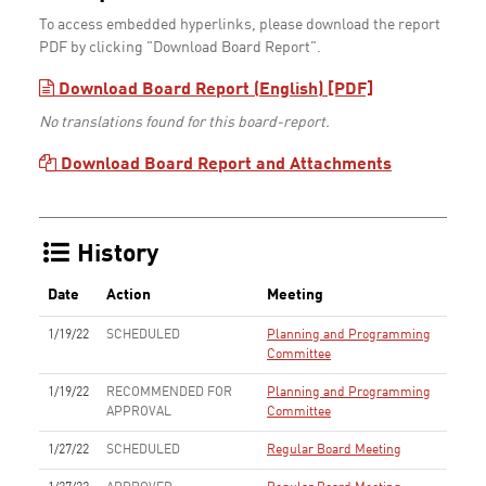
To access embedded hyperlinks, please download the report
PDF by clicking "Download Board Report".
Download Board Report (English) [PDF]
No translations found for this board-report.
Download Board Report and Attachments
History
Date
Action
Meeting
1/19/22
SCHEDULED
Planning and Programming
Committee
1/19/22
RECOMMENDED FOR
Planning and Programming
APPROVAL
Committee
1/27/22
SCHEDULED
Regular Board Meeting