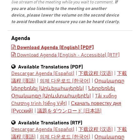
live stream of the meeting while you wait to comment.
If
you are also listening to the meeting on another
device, please lower the volume on the second device
to avoid feedback and ensure you can be heard clearly.
Agenda
Download Agenda (English) [PDF]
Download Agenda (English - Accessible) [RTF]
Available Translations (PDF)
Descargar Agenda (Español)
|
下载议程 (汉语)
|
下載
議程 (漢語)
|
의제 다운로드 (한국어)
|
Օրակարգը
ներբեռնել (Արևելահայերեն)
|
Ներբեռնել
Օրակարգը (Արևմտահայերէն)
|
Tải xuống
Chương trình (tiếng Việt)
|
Скачать повестку дня
(Русский)
|
議題をダウンロード (日本語)
Available Translations (RTF)
Descargar Agenda (Español)
|
下载议程 (汉语)
|
下載
議程 (漢語)
|
의제 다운로드 (한국어)
|
Օրակարգը