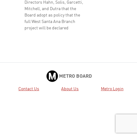
Directors Hahn, Solis, Garcetti,
Mitchell, and Dutra that the
Board adopt as policy that the
full West Santa Ana Branch
project will be declared
complete once it provides a ...
Approved
25.
2021-0588 RECEIVE AND FILE
View
Download
response to Motion 40:
Electrification of the J (Silver)
Line and Metro’s Fleet.
Received
METRO BOARD
41.
2022-0044 RECEIVE oral report
View
Download
Contact Us
About Us
Metro Login
on the Major Project Status by
the Chief Program Management
Officer.
Active
42.
2022-0045 RECEIVE oral report
View
Download
on Operations Proposed
Temporary Service Reduction
Received