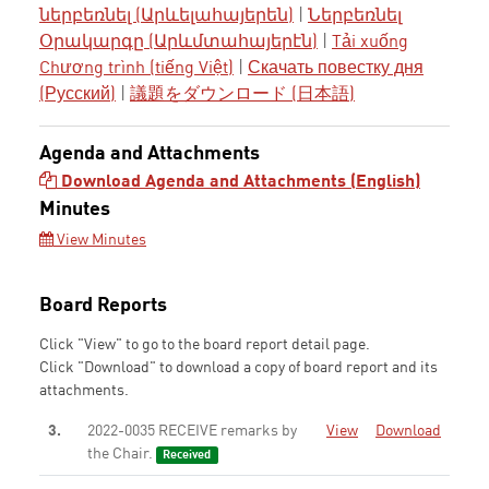
ներբեռնել (Արևելահայերեն)
|
Ներբեռնել
Օրակարգը (Արևմտահայերէն)
|
Tải xuống
Chương trình (tiếng Việt)
|
Скачать повестку дня
(Русский)
|
議題をダウンロード (日本語)
Agenda and Attachments
Download Agenda and Attachments (English)
Minutes
View Minutes
Board Reports
Click "View" to go to the board report detail page.
Click "Download" to download a copy of board report and its
attachments.
3.
2022-0035 RECEIVE remarks by
View
Download
the Chair.
Received