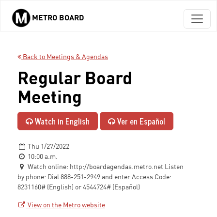
METRO BOARD
Skip to main content
Back to Meetings & Agendas
Regular Board
Meeting
Watch in English
Ver en Español
Thu 1/27/2022
10:00 a.m.
Watch online: http://boardagendas.metro.net Listen
by phone: Dial 888-251-2949 and enter Access Code:
8231160# (English) or 4544724# (Español)
View on the Metro website