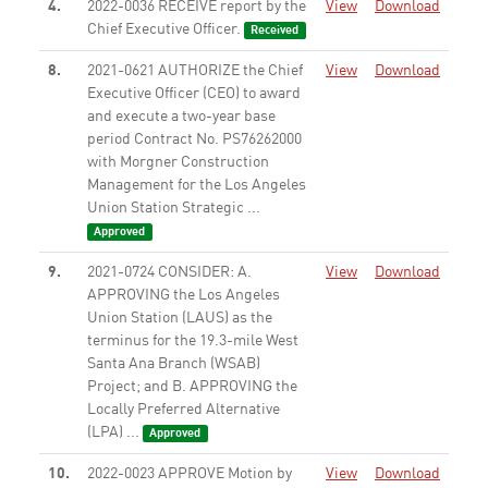
4.
2022-0036 RECEIVE report by the
View
Download
Chief Executive Officer.
Received
8.
2021-0621 AUTHORIZE the Chief
View
Download
Executive Officer (CEO) to award
and execute a two-year base
period Contract No. PS76262000
with Morgner Construction
Management for the Los Angeles
Union Station Strategic ...
Approved
9.
2021-0724 CONSIDER: A.
View
Download
APPROVING the Los Angeles
Union Station (LAUS) as the
terminus for the 19.3-mile West
Santa Ana Branch (WSAB)
Project; and B. APPROVING the
Locally Preferred Alternative
(LPA) ...
Approved
10.
2022-0023 APPROVE Motion by
View
Download