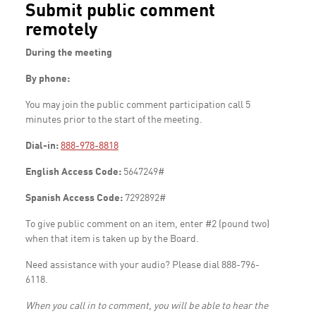
Submit public comment
remotely
During the meeting
By phone:
You may join the public comment participation call 5
minutes prior to the start of the meeting.
Dial-in:
888-978-8818
English Access Code:
5647249#
Spanish Access Code:
7292892#
To give public comment on an item, enter #2 (pound two)
when that item is taken up by the Board.
Need assistance with your audio? Please dial 888-796-
6118.
When you call in to comment, you will be able to hear the