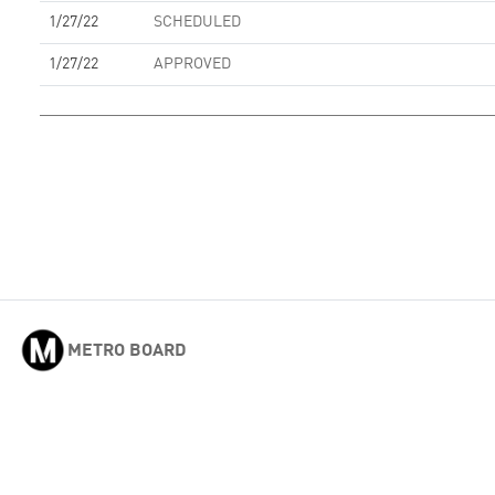
1/27/22
SCHEDULED
1/27/22
APPROVED
METRO BOARD