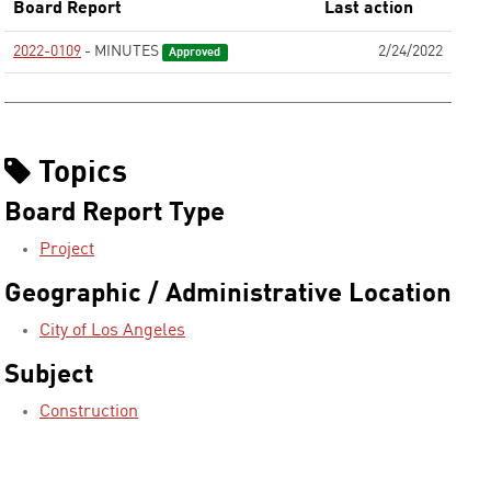
Board Report
Last action
2022-0109
- MINUTES
2/24/2022
Approved
Topics
Board Report Type
Project
Geographic / Administrative Location
City of Los Angeles
Subject
Construction