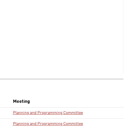
Meeting
Planning and Programming Committee
Planning and Programming Committee