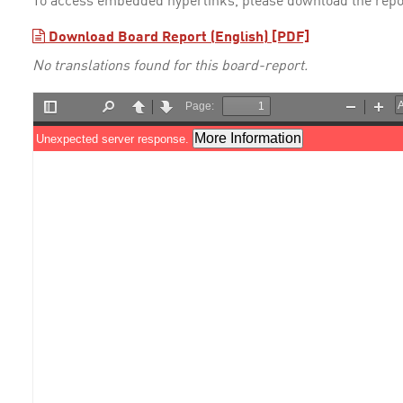
To access embedded hyperlinks, please download the repo
Download Board Report (English) [PDF]
No translations found for this board-report.