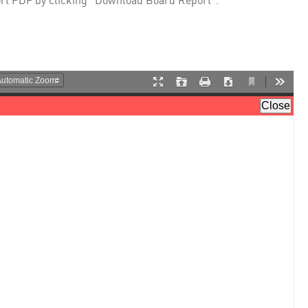
rt PDF by clicking "Download Board Report".