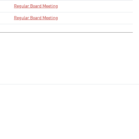
Regular Board Meeting
Regular Board Meeting