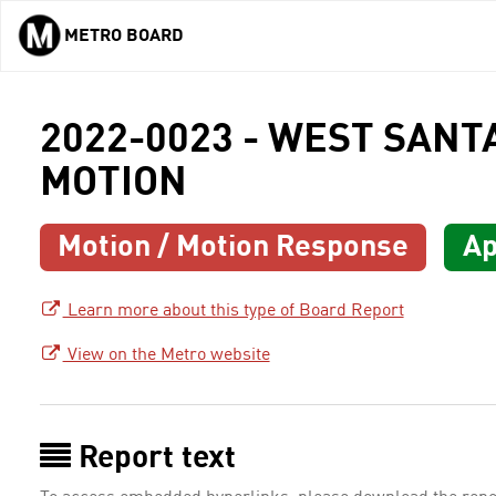
METRO BOARD
Skip to main content
2022-0023 - WEST SAN
MOTION
Motion / Motion Response
Ap
Learn more about this type of Board Report
View on the Metro website
Report text