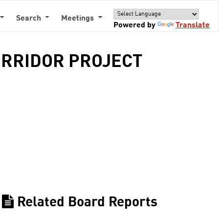
Search
Meetings
Powered by
Translate
ORRIDOR PROJECT
Related Board Reports