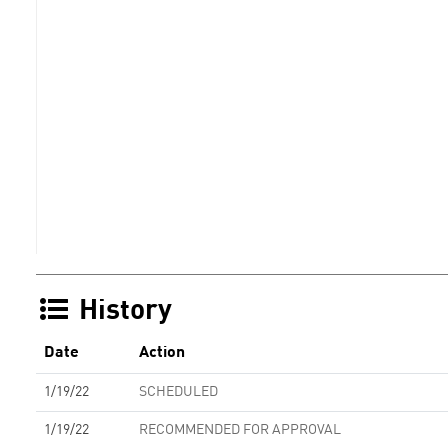
History
Date
Action
1/19/22
SCHEDULED
1/19/22
RECOMMENDED FOR APPROVAL