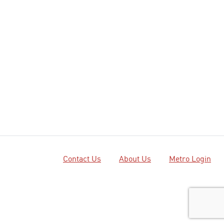
Contact Us
About Us
Metro Login