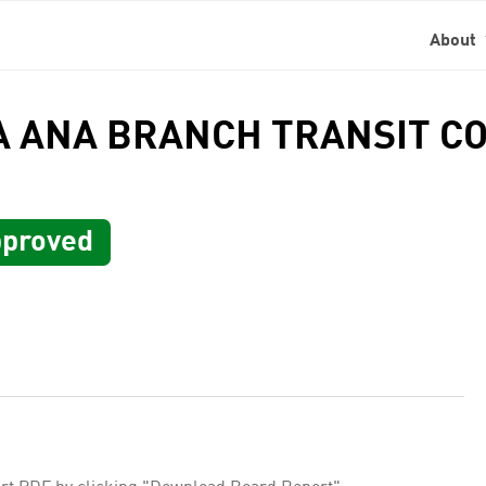
About
TA ANA BRANCH TRANSIT C
proved