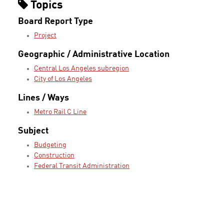
Topics
Board Report Type
Project
Geographic / Administrative Location
Central Los Angeles subregion
City of Los Angeles
Lines / Ways
Metro Rail C Line
Subject
Budgeting
Construction
Federal Transit Administration