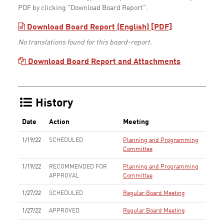
PDF by clicking "Download Board Report".
Download Board Report (English) [PDF]
No translations found for this board-report.
Download Board Report and Attachments
History
Date
Action
Meeting
1/19/22
SCHEDULED
Planning and Programming
Committee
1/19/22
RECOMMENDED FOR
Planning and Programming
APPROVAL
Committee
1/27/22
SCHEDULED
Regular Board Meeting
1/27/22
APPROVED
Regular Board Meeting