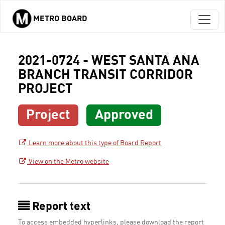
METRO BOARD
Skip to main content
2021-0724 - WEST SANTA ANA
BRANCH TRANSIT CORRIDOR
PROJECT
Project
Approved
Learn more about this type of Board Report
View on the Metro website
Report text
To access embedded hyperlinks, please download the report