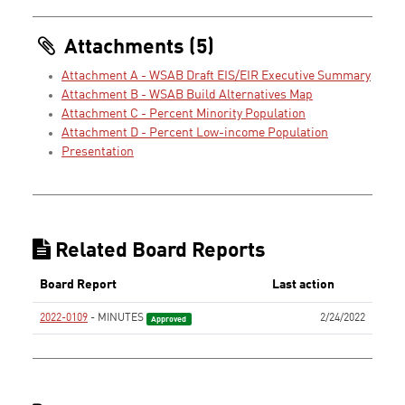
Attachments (5)
Attachment A - WSAB Draft EIS/EIR Executive Summary
Attachment B - WSAB Build Alternatives Map
Attachment C - Percent Minority Population
Attachment D - Percent Low-income Population
Presentation
Related Board Reports
Board Report
Last action
2022-0109
- MINUTES
2/24/2022
Approved