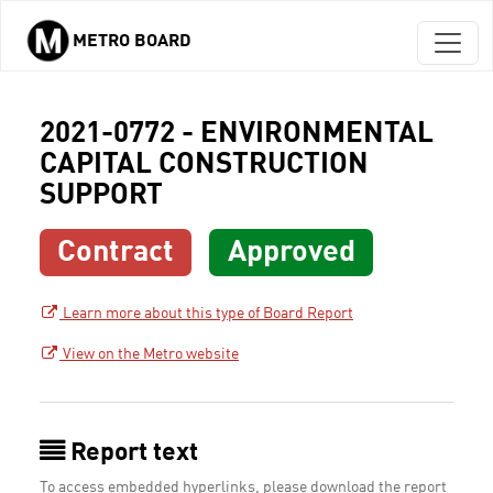
METRO BOARD
Skip to main content
2021-0772 - ENVIRONMENTAL
CAPITAL CONSTRUCTION
SUPPORT
Contract
Approved
Learn more about this type of Board Report
View on the Metro website
Report text
To access embedded hyperlinks, please download the report