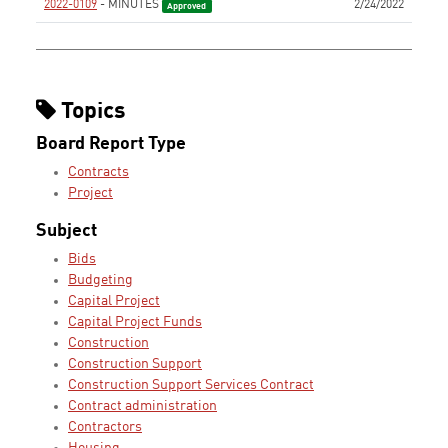
2022-0109
- MINUTES
2/24/2022
Approved
Topics
Board Report Type
Contracts
Project
Subject
Bids
Budgeting
Capital Project
Capital Project Funds
Construction
Construction Support
Construction Support Services Contract
Contract administration
Contractors