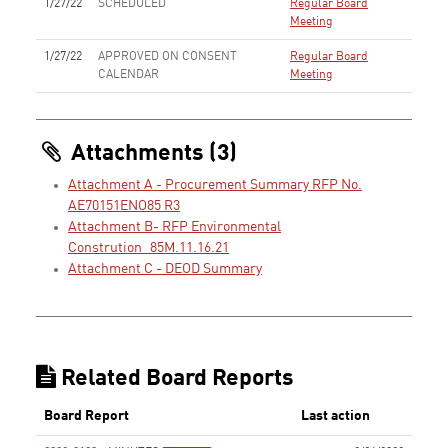
1/27/22
SCHEDULED
Regular Board
Meeting
1/27/22
APPROVED ON CONSENT
Regular Board
CALENDAR
Meeting
Attachments (3)
Attachment A - Procurement Summary RFP No.
AE70151ENO85 R3
Attachment B- RFP Environmental
Constrution_85M.11.16.21
Attachment C - DEOD Summary
Related Board Reports
Board Report
Last action