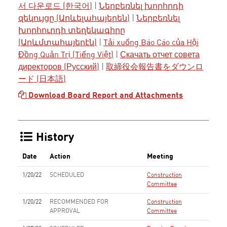
서 다운로드 (한국어)
|
Ներբեռնել խորհրդի
զեկույցը (Արևելահայերեն)
|
Ներբեռնել
խորհուրդի տեղեկագիրը
(Արևմտահայերէն)
|
Tải xuống Báo Cáo của Hội
Đồng Quản Trị (Tiếng Việt)
|
Скачать отчет совета
директоров (Русский)
|
取締役会報告書をダウンロ
ード (日本語)
Download Board Report and Attachments
History
Date
Action
Meeting
1/20/22
SCHEDULED
Construction
Committee
1/20/22
RECOMMENDED FOR
Construction
APPROVAL
Committee