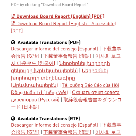
PDF by clicking "Download Board Report".
Download Board Report (English) [PDF]
Download Board Report (English - Accessible)
[RTF]
Available Translations (PDF)
Descargar informe del consejo (Español)
|
下载董事
会报告 (汉语)
|
下載董事會報告 (漢語)
|
이사회 보고
서 다운로드 (한국어)
|
Ներբեռնել խորհրդի
զեկույցը (Արևելահայերեն)
|
Ներբեռնել
խորհուրդի տեղեկագիրը
(Արևմտահայերէն)
|
Tải xuống Báo Cáo của Hội
Đồng Quản Trị (Tiếng Việt)
|
Скачать отчет совета
директоров (Русский)
|
取締役会報告書をダウンロ
ード (日本語)
Available Translations (RTF)
Descargar informe del consejo (Español)
|
下载董事
会报告 (汉语)
|
下載董事會報告 (漢語)
|
이사회 보고