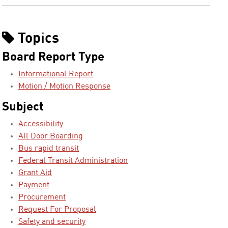
Topics
Board Report Type
Informational Report
Motion / Motion Response
Subject
Accessibility
All Door Boarding
Bus rapid transit
Federal Transit Administration
Grant Aid
Payment
Procurement
Request For Proposal
Safety and security