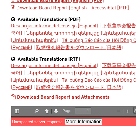
Download Board Report (English) [PDF]
Download Board Report (English - Accessible) [RTF]
Available Translations (PDF)
Descargar informe del consejo (Español)
|
下载董事会报告 
국어)
|
Ներբեռնել խորհրդի զեկույցը (Արևելահայե
(Արևմտահայերէն)
|
Tải xuống Báo Cáo của Hội Đồng Qu
(Русский)
|
取締役会報告書をダウンロード (日本語)
Available Translations (RTF)
Descargar informe del consejo (Español)
|
下载董事会报告 
국어)
|
Ներբեռնել խորհրդի զեկույցը (Արևելահայե
(Արևմտահայերէն)
|
Tải xuống Báo Cáo của Hội Đồng Qu
(Русский)
|
取締役会報告書をダウンロード (日本語)
Download Board Report and Attachments