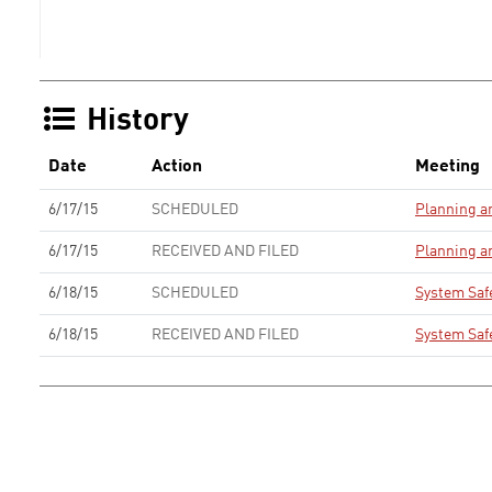
History
Date
Action
Meeting
6/17/15
SCHEDULED
Planning 
6/17/15
RECEIVED AND FILED
Planning 
6/18/15
SCHEDULED
System Saf
6/18/15
RECEIVED AND FILED
System Saf