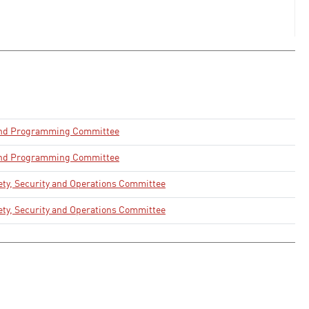
and Programming Committee
and Programming Committee
ety, Security and Operations Committee
ety, Security and Operations Committee