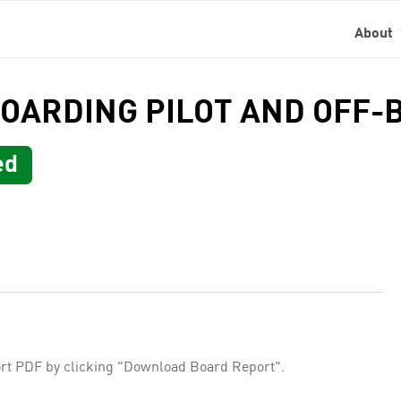
About
BOARDING PILOT AND OFF-
ed
rt PDF by clicking "Download Board Report".