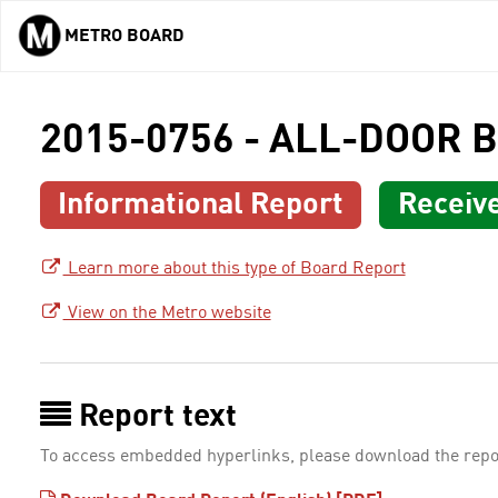
METRO BOARD
Skip to main content
2015-0756 - ALL-DOOR 
Informational Report
Receiv
Learn more about this type of Board Report
View on the Metro website
Report text
To access embedded hyperlinks, please download the repo