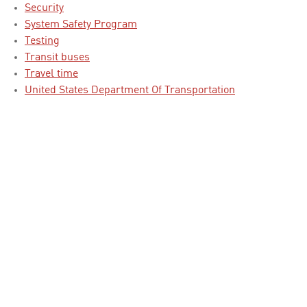
Security
System Safety Program
Testing
Transit buses
Travel time
United States Department Of Transportation