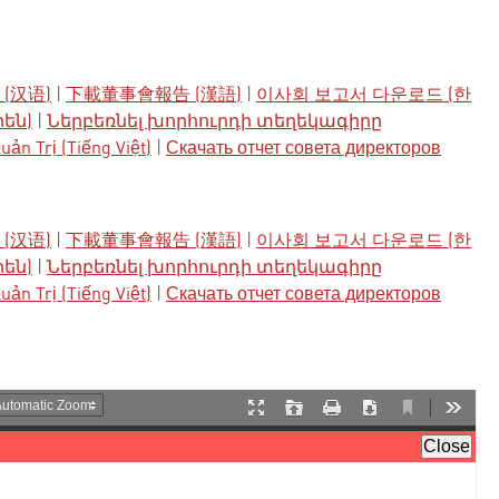
(汉语)
|
下載董事會報告 (漢語)
|
이사회 보고서 다운로드 (한
րեն)
|
Ներբեռնել խորհուրդի տեղեկագիրը
ản Trị (Tiếng Việt)
|
Скачать отчет совета директоров
(汉语)
|
下載董事會報告 (漢語)
|
이사회 보고서 다운로드 (한
րեն)
|
Ներբեռնել խորհուրդի տեղեկագիրը
ản Trị (Tiếng Việt)
|
Скачать отчет совета директоров