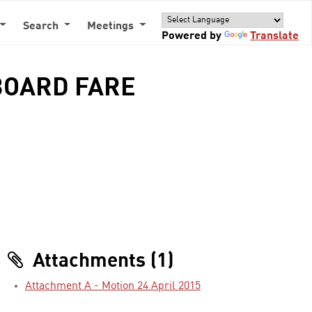
Search
Meetings
Powered by
Translate
BOARD FARE
Attachments (1)
Attachment A - Motion 24 April 2015