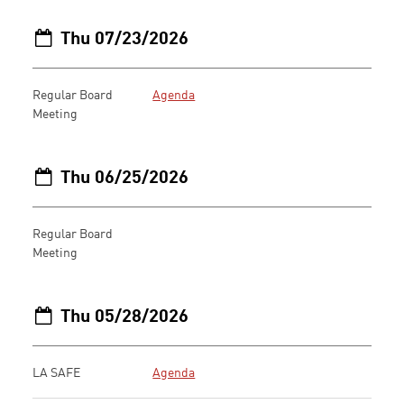
Thu 07/23/2026
Regular Board
Agenda
Meeting
Thu 06/25/2026
Regular Board
Meeting
Thu 05/28/2026
LA SAFE
Agenda