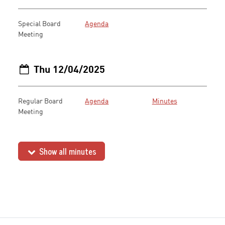
Special Board
Agenda
Meeting
Thu 12/04/2025
Regular Board
Agenda
Minutes
Meeting
Show all minutes