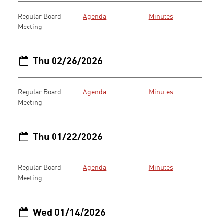
Regular Board
Agenda
Minutes
Meeting
Thu 02/26/2026
Regular Board
Agenda
Minutes
Meeting
Thu 01/22/2026
Regular Board
Agenda
Minutes
Meeting
Wed 01/14/2026