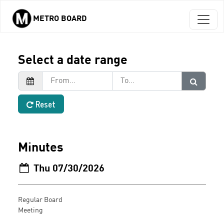
METRO BOARD
Skip to main content
Select a date range
Reset
Minutes
Thu 07/30/2026
Regular Board
Meeting