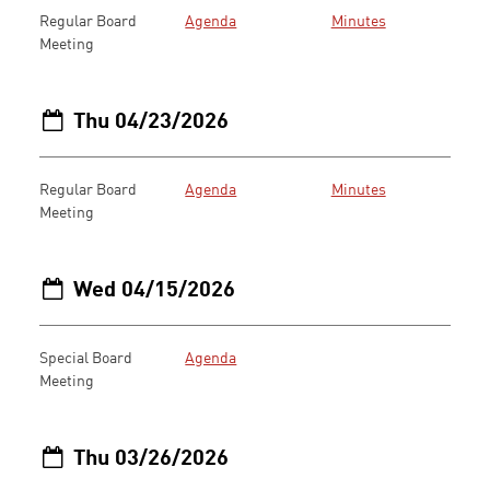
Regular Board
Agenda
Minutes
Meeting
Thu 04/23/2026
Regular Board
Agenda
Minutes
Meeting
Wed 04/15/2026
Special Board
Agenda
Meeting
Thu 03/26/2026