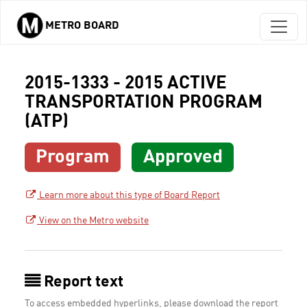
METRO BOARD
Skip to main content
2015-1333 - 2015 ACTIVE
TRANSPORTATION PROGRAM
(ATP)
Program
Approved
Learn more about this type of Board Report
View on the Metro website
Report text
To access embedded hyperlinks, please download the report