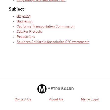
Long Range Transportation Plan
Subject
Bicycling
Budgeting
California Transportation Commission
Call For Projects
Pedestrians
Southern California Association Of Governments
METRO BOARD
Contact Us
About Us
Metro Login