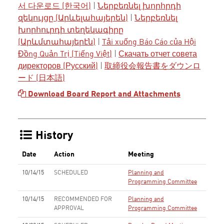
서 다운로드 (한국어)
|
Ներբեռնել խորհրդի
զեկույցը (Արևելահայերեն)
|
Ներբեռնել
խորհուրդի տեղեկագիրը
(Արևմտահայերէն)
|
Tải xuống Báo Cáo của Hội
Đồng Quản Trị (Tiếng Việt)
|
Скачать отчет совета
директоров (Русский)
|
取締役会報告書をダウンロ
ード (日本語)
Download Board Report and Attachments
History
Date
Action
Meeting
10/14/15
SCHEDULED
Planning and
Programming Committee
10/14/15
RECOMMENDED FOR
Planning and
APPROVAL
Programming Committee