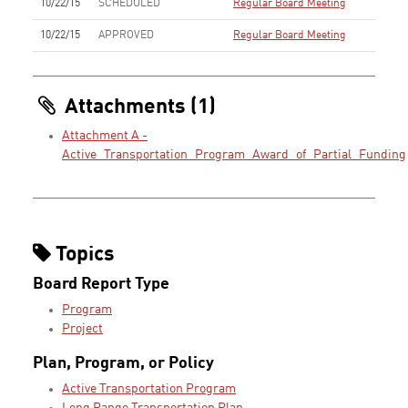
10/22/15
SCHEDULED
Regular Board Meeting
10/22/15
APPROVED
Regular Board Meeting
Attachments (1)
Attachment A -
Active_Transportation_Program_Award_of_Partial_Funding
Topics
Board Report Type
Program
Project
Plan, Program, or Policy
Active Transportation Program