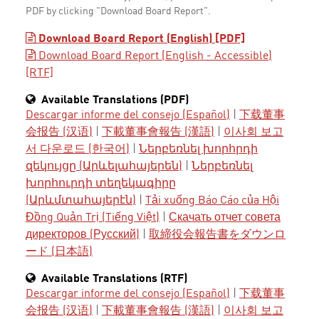
PDF by clicking "Download Board Report".
Download Board Report (English) [PDF]
Download Board Report (English - Accessible)
[RTF]
Available Translations (PDF)
Descargar informe del consejo (Español)
|
下载董事
会报告 (汉语)
|
下載董事會報告 (漢語)
|
이사회 보고
서 다운로드 (한국어)
|
Ներբեռնել խորհրդի
զեկույցը (Արևելահայերեն)
|
Ներբեռնել
խորհուրդի տեղեկագիրը
(Արևմտահայերէն)
|
Tải xuống Báo Cáo của Hội
Đồng Quản Trị (Tiếng Việt)
|
Скачать отчет совета
директоров (Русский)
|
取締役会報告書をダウンロ
ード (日本語)
Available Translations (RTF)
Descargar informe del consejo (Español)
|
下载董事
会报告 (汉语)
|
下載董事會報告 (漢語)
|
이사회 보고