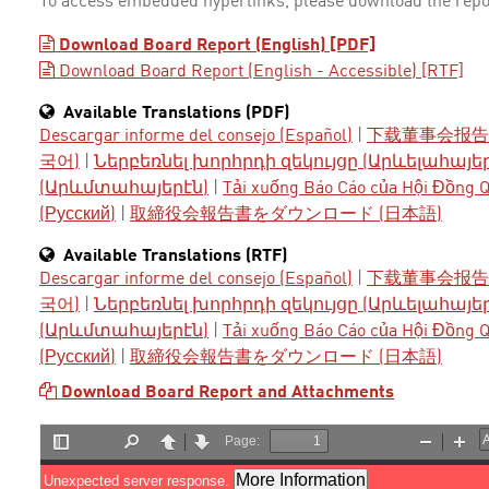
To access embedded hyperlinks, please download the repo
Download Board Report (English) [PDF]
Download Board Report (English - Accessible) [RTF]
Available Translations (PDF)
Descargar informe del consejo (Español)
|
下载董事会报告 
국어)
|
Ներբեռնել խորհրդի զեկույցը (Արևելահայե
(Արևմտահայերէն)
|
Tải xuống Báo Cáo của Hội Đồng Qu
(Русский)
|
取締役会報告書をダウンロード (日本語)
Available Translations (RTF)
Descargar informe del consejo (Español)
|
下载董事会报告 
국어)
|
Ներբեռնել խորհրդի զեկույցը (Արևելահայե
(Արևմտահայերէն)
|
Tải xuống Báo Cáo của Hội Đồng Qu
(Русский)
|
取締役会報告書をダウンロード (日本語)
Download Board Report and Attachments