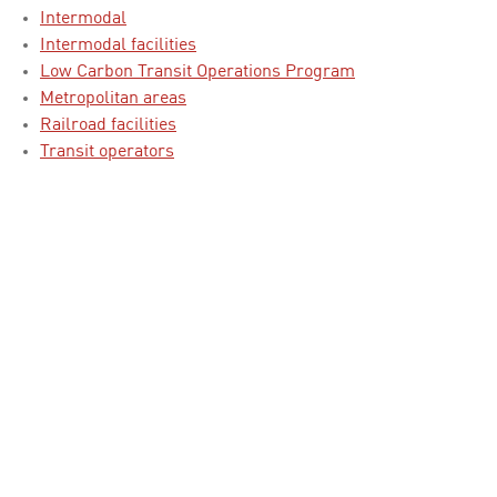
Intermodal
Intermodal facilities
Low Carbon Transit Operations Program
Metropolitan areas
Railroad facilities
Transit operators