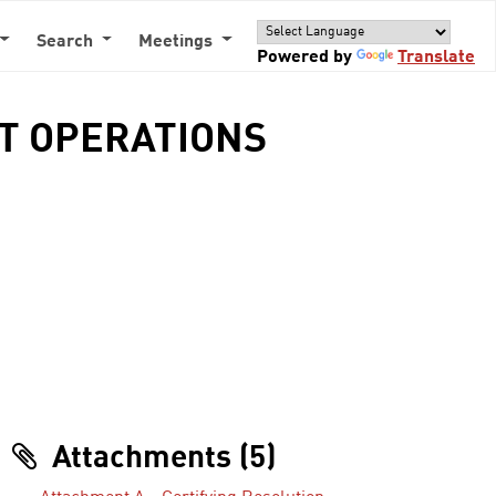
Search
Meetings
Powered by
Translate
IT OPERATIONS
Attachments (5)