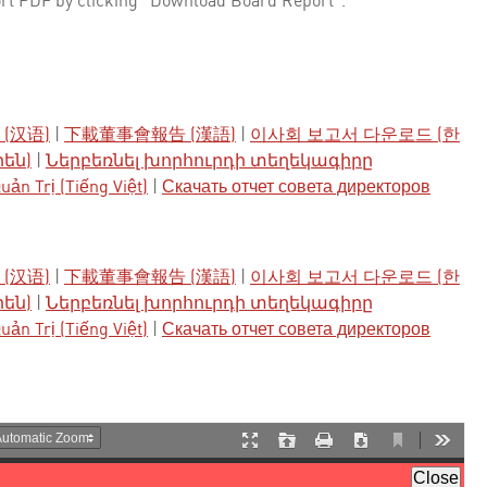
rt PDF by clicking "Download Board Report".
(汉语)
|
下載董事會報告 (漢語)
|
이사회 보고서 다운로드 (한
րեն)
|
Ներբեռնել խորհուրդի տեղեկագիրը
ản Trị (Tiếng Việt)
|
Скачать отчет совета директоров
(汉语)
|
下載董事會報告 (漢語)
|
이사회 보고서 다운로드 (한
րեն)
|
Ներբեռնել խորհուրդի տեղեկագիրը
ản Trị (Tiếng Việt)
|
Скачать отчет совета директоров