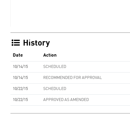
History
Date
Action
10/14/15
SCHEDULED
10/14/15
RECOMMENDED FOR APPROVAL
10/22/15
SCHEDULED
10/22/15
APPROVED AS AMENDED