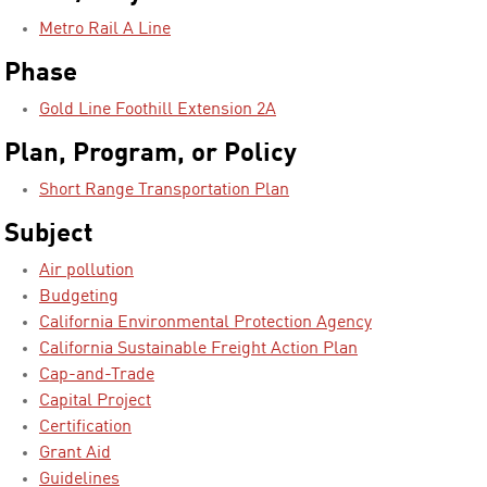
Metro Rail A Line
Phase
Gold Line Foothill Extension 2A
Plan, Program, or Policy
Short Range Transportation Plan
Subject
Air pollution
Budgeting
California Environmental Protection Agency
California Sustainable Freight Action Plan
Cap-and-Trade
Capital Project
Certification
Grant Aid
Guidelines