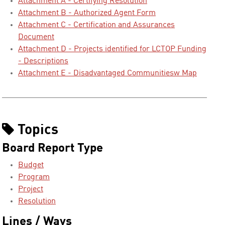
Attachment A - Certifying Resolution
Attachment B - Authorized Agent Form
Attachment C - Certification and Assurances
Document
Attachment D - Projects identified for LCTOP Funding
- Descriptions
Attachment E - Disadvantaged Communitiesw Map
Topics
Board Report Type
Budget
Program
Project
Resolution
Lines / Ways