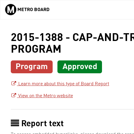
METRO BOARD
Skip to main content
2015-1388 - CAP-AND-
PROGRAM
Program
Approved
Learn more about this type of Board Report
View on the Metro website
Report text