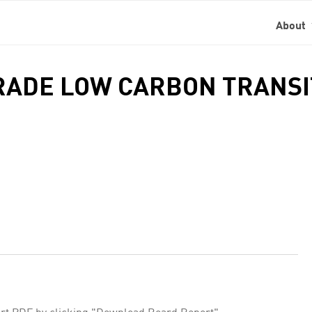
About
TRADE LOW CARBON TRANS