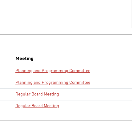
Meeting
Planning and Programming Committee
Planning and Programming Committee
Regular Board Meeting
Regular Board Meeting