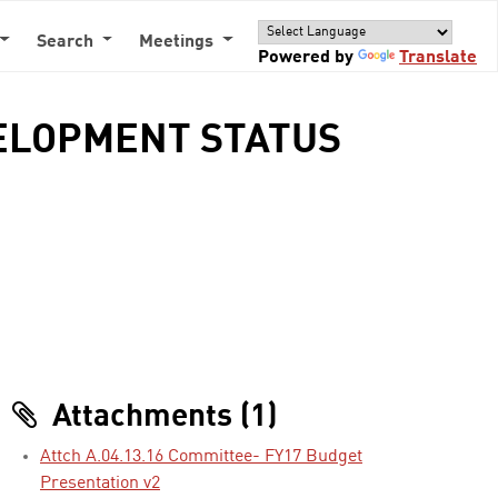
Search
Meetings
Powered by
Translate
EVELOPMENT STATUS
Attachments (1)
Attch A.04.13.16 Committee- FY17 Budget
Presentation v2