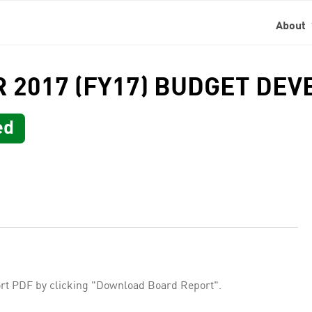
About
AR 2017 (FY17) BUDGET D
ed
rt PDF by clicking "Download Board Report".