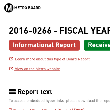
METRO BOARD
Skip to main content
2016-0266 - FISCAL YE
Informational Report
Receiv
Learn more about this type of Board Report
View on the Metro website
Report text
To access embedded hyperlinks, please download the repo