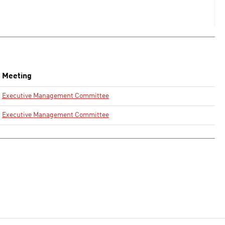
Meeting
Executive Management Committee
Executive Management Committee