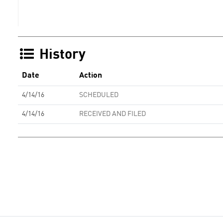
History
Date
Action
4/14/16
SCHEDULED
4/14/16
RECEIVED AND FILED