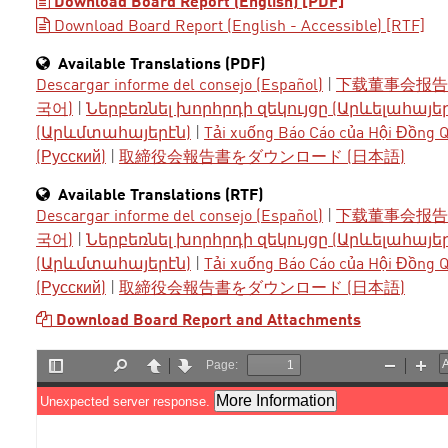
Download Board Report (English) [PDF]
Download Board Report (English - Accessible) [RTF]
Available Translations (PDF)
Descargar informe del consejo (Español)
|
下载董事会报告 
국어)
|
Ներբեռնել խորհրդի զեկույցը (Արևելահայե
(Արևմտահայերէն)
|
Tải xuống Báo Cáo của Hội Đồng Qu
(Русский)
|
取締役会報告書をダウンロード (日本語)
Available Translations (RTF)
Descargar informe del consejo (Español)
|
下载董事会报告 
국어)
|
Ներբեռնել խորհրդի զեկույցը (Արևելահայե
(Արևմտահայերէն)
|
Tải xuống Báo Cáo của Hội Đồng Qu
(Русский)
|
取締役会報告書をダウンロード (日本語)
Download Board Report and Attachments