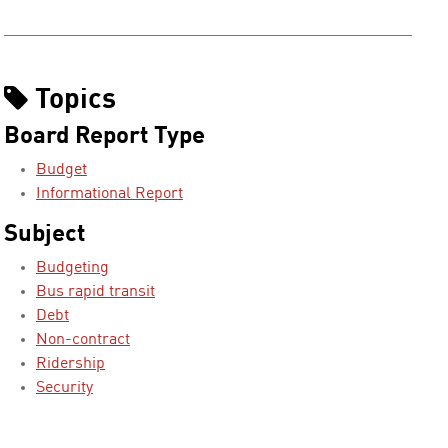
Topics
Board Report Type
Budget
Informational Report
Subject
Budgeting
Bus rapid transit
Debt
Non-contract
Ridership
Security