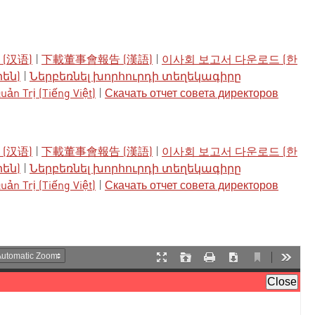
(汉语)
|
下載董事會報告 (漢語)
|
이사회 보고서 다운로드 (한
րեն)
|
Ներբեռնել խորհուրդի տեղեկագիրը
ản Trị (Tiếng Việt)
|
Скачать отчет совета директоров
(汉语)
|
下載董事會報告 (漢語)
|
이사회 보고서 다운로드 (한
րեն)
|
Ներբեռնել խորհուրդի տեղեկագիրը
ản Trị (Tiếng Việt)
|
Скачать отчет совета директоров