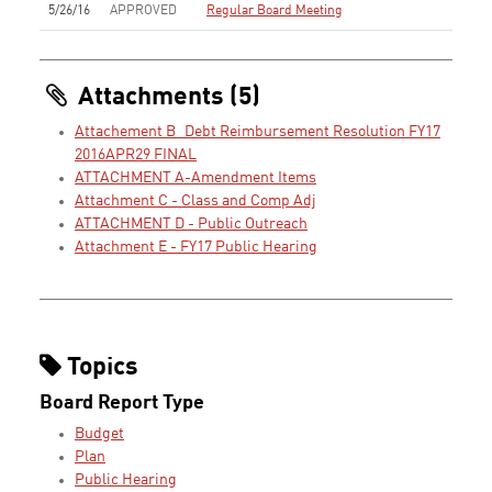
5/26/16
APPROVED
Regular Board Meeting
Attachments (5)
Attachement B_Debt Reimbursement Resolution FY17
2016APR29 FINAL
ATTACHMENT A-Amendment Items
Attachment C - Class and Comp Adj
ATTACHMENT D - Public Outreach
Attachment E - FY17 Public Hearing
Topics
Board Report Type
Budget
Plan
Public Hearing