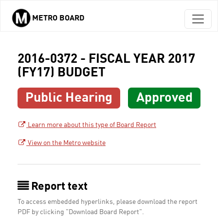
METRO BOARD
Skip to main content
2016-0372 - FISCAL YEAR 2017
(FY17) BUDGET
Public Hearing
Approved
Learn more about this type of Board Report
View on the Metro website
Report text
To access embedded hyperlinks, please download the report
PDF by clicking "Download Board Report".