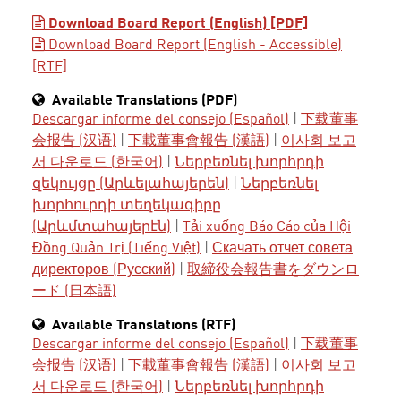
Download Board Report (English) [PDF]
Download Board Report (English - Accessible)
[RTF]
Available Translations (PDF)
Descargar informe del consejo (Español)
|
下载董事
会报告 (汉语)
|
下載董事會報告 (漢語)
|
이사회 보고
서 다운로드 (한국어)
|
Ներբեռնել խորհրդի
զեկույցը (Արևելահայերեն)
|
Ներբեռնել
խորհուրդի տեղեկագիրը
(Արևմտահայերէն)
|
Tải xuống Báo Cáo của Hội
Đồng Quản Trị (Tiếng Việt)
|
Скачать отчет совета
директоров (Русский)
|
取締役会報告書をダウンロ
ード (日本語)
Available Translations (RTF)
Descargar informe del consejo (Español)
|
下载董事
会报告 (汉语)
|
下載董事會報告 (漢語)
|
이사회 보고
서 다운로드 (한국어)
|
Ներբեռնել խորհրդի