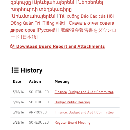
զեկույցը (Արևելահայերեն)
|
Ներբեռնել
խորհուրդի տեղեկագիրը
(Արևմտահայերէն)
|
Tải xuống Báo Cáo của Hội
Đồng Quản Trị (Tiếng Việt)
|
Скачать отчет совета
директоров (Русский)
|
取締役会報告書をダウンロ
ード (日本語)
Download Board Report and Attachments
History
Date
Action
Meeting
5/18/16
SCHEDULED
Finance, Budget and Audit Committee
5/18/16
SCHEDULED
Budget Public Hearing
5/18/16
APPROVED
Finance, Budget and Audit Committee
5/26/16
SCHEDULED
Regular Board Meeting