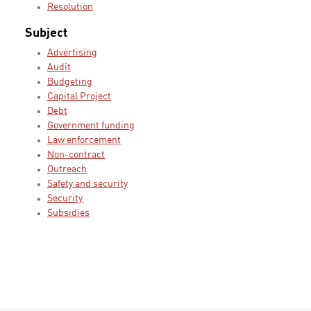
Resolution
Subject
Advertising
Audit
Budgeting
Capital Project
Debt
Government funding
Law enforcement
Non-contract
Outreach
Safety and security
Security
Subsidies