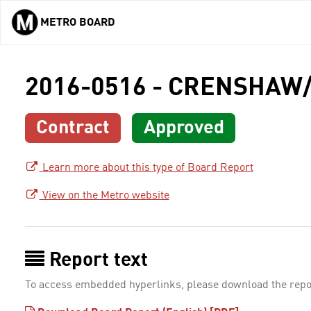
METRO BOARD
Skip to main content
2016-0516 - CRENSHAW/
Contract
Approved
Learn more about this type of Board Report
View on the Metro website
Report text
To access embedded hyperlinks, please download the repo