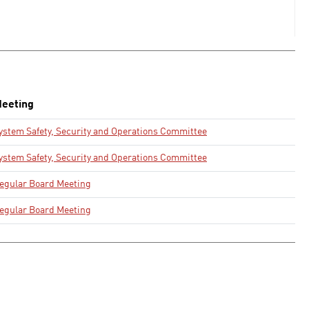
eeting
ystem Safety, Security and Operations Committee
ystem Safety, Security and Operations Committee
egular Board Meeting
egular Board Meeting