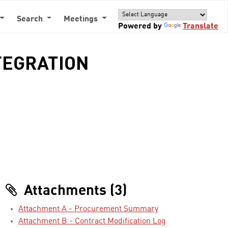
Search
Meetings
Powered by
Translate
TEGRATION
Attachments (3)
Attachment A - Procurement Summary
Attachment B - Contract Modification Log