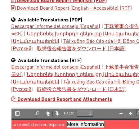
Download Board Report (English) [PDF]
Download Board Report (English - Accessible) [RTF]
Available Translations (PDF)
Descargar informe del consejo (Español)
|
下载董事会报告 
국어)
|
Ներբեռնել խորհրդի զեկույցը (Արևելահայե
(Արևմտահայերէն)
|
Tải xuống Báo Cáo của Hội Đồng Qu
(Русский)
|
取締役会報告書をダウンロード (日本語)
Available Translations (RTF)
Descargar informe del consejo (Español)
|
下载董事会报告 
국어)
|
Ներբեռնել խորհրդի զեկույցը (Արևելահայե
(Արևմտահայերէն)
|
Tải xuống Báo Cáo của Hội Đồng Qu
(Русский)
|
取締役会報告書をダウンロード (日本語)
Download Board Report and Attachments