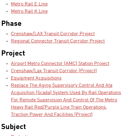
Metro Rail E Line
Metro Rail K Line
Phase
Crenshaw/LAX Transit Corridor Project
Regional Connector Transit Corridor Project
Project
Airport Metro Connector (AMC) Station Project
Crenshaw/Lax Transit Corridor (Project)
Equipment Acquisitions
Replace The Aging Supervisory Control And Ata
Acquisition (Scada) System Used By Rail Operations
For Remote Supervision And Control Of The Metro
Heavy Rail Red/Purple Line Train Operations,
Traction Power And Facilities (Project)
Subject