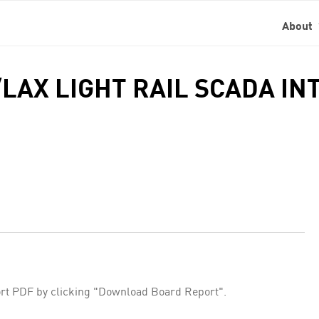
About
LAX LIGHT RAIL SCADA IN
rt PDF by clicking "Download Board Report".