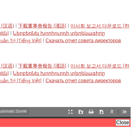
(汉语)
|
下載董事會報告 (漢語)
|
이사회 보고서 다운로드 (한
րեն)
|
Ներբեռնել խորհուրդի տեղեկագիրը
ản Trị (Tiếng Việt)
|
Скачать отчет совета директоров
(汉语)
|
下載董事會報告 (漢語)
|
이사회 보고서 다운로드 (한
րեն)
|
Ներբեռնել խորհուրդի տեղեկագիրը
ản Trị (Tiếng Việt)
|
Скачать отчет совета директоров