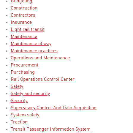
Budgeting
Construction
Contractors
Insurance
Light rail transit
Maintenance
Maintenance of way
Maintenance practices
Operations and Maintenance
Procurement
Purchasing
Rail Operations Control Center
Safety
Safety and security
Security
Supervisory Control And Data Acquisition
System safety
Traction
Transit Passenger Information System