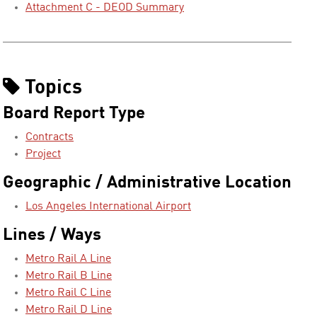
Attachment C - DEOD Summary
Topics
Board Report Type
Contracts
Project
Geographic / Administrative Location
Los Angeles International Airport
Lines / Ways
Metro Rail A Line
Metro Rail B Line
Metro Rail C Line
Metro Rail D Line