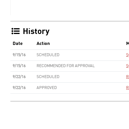
History
Date
Action
M
9/15/16
SCHEDULED
S
9/15/16
RECOMMENDED FOR APPROVAL
S
9/22/16
SCHEDULED
R
9/22/16
APPROVED
R