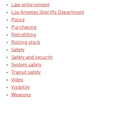
Law enforcement
Los Angeles Sheriffs Department
Police
Purchasing
Retrofitting
Rolling stock
Safety
Safety and security
System safety
Transit safety
Video
Visibility
Weapons