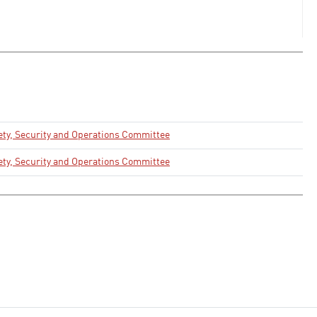
ety, Security and Operations Committee
ety, Security and Operations Committee