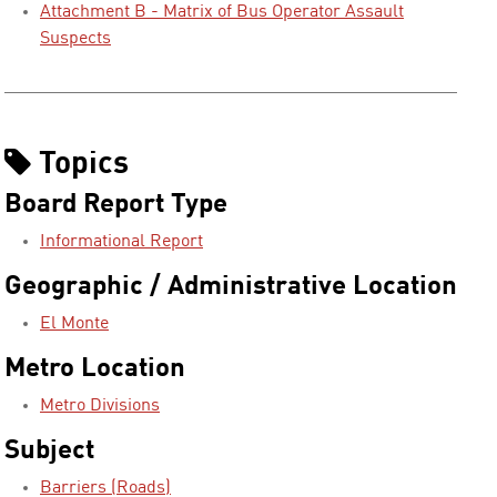
Attachment B - Matrix of Bus Operator Assault
Suspects
Topics
Board Report Type
Informational Report
Geographic / Administrative Location
El Monte
Metro Location
Metro Divisions
Subject
Barriers (Roads)