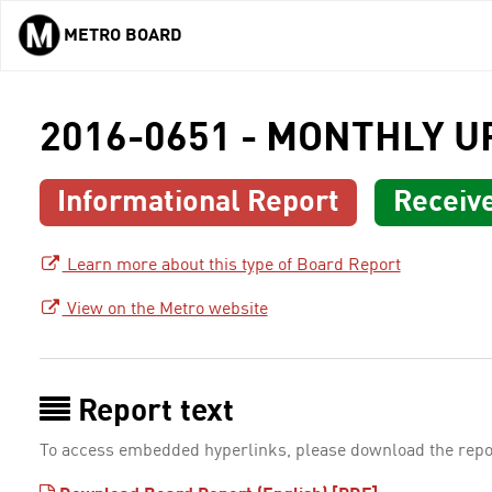
METRO BOARD
Skip to main content
2016-0651 - MONTHLY 
Informational Report
Receiv
Learn more about this type of Board Report
View on the Metro website
Report text
To access embedded hyperlinks, please download the repo