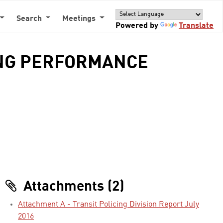
Search
Meetings
Powered by
Translate
ING PERFORMANCE
Attachments (2)
Attachment A - Transit Policing Division Report July
2016