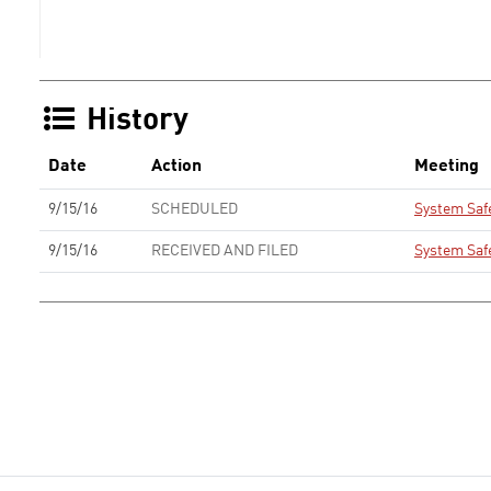
History
Date
Action
Meeting
9/15/16
SCHEDULED
System Saf
9/15/16
RECEIVED AND FILED
System Saf