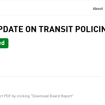
About
UPDATE ON TRANSIT POLIC
ed
rt PDF by clicking "Download Board Report".