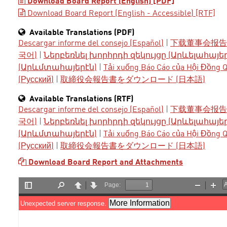
Download Board Report (English) [PDF]
Download Board Report (English - Accessible) [RTF]
Available Translations (PDF)
Descargar informe del consejo (Español)
|
下载董事会报告 
국어)
|
Ներբեռնել խորհրդի զեկույցը (Արևելահայե
(Արևմտահայերէն)
|
Tải xuống Báo Cáo của Hội Đồng Qu
(Русский)
|
取締役会報告書をダウンロード (日本語)
Available Translations (RTF)
Descargar informe del consejo (Español)
|
下载董事会报告 
국어)
|
Ներբեռնել խորհրդի զեկույցը (Արևելահայե
(Արևմտահայերէն)
|
Tải xuống Báo Cáo của Hội Đồng Qu
(Русский)
|
取締役会報告書をダウンロード (日本語)
Download Board Report and Attachments