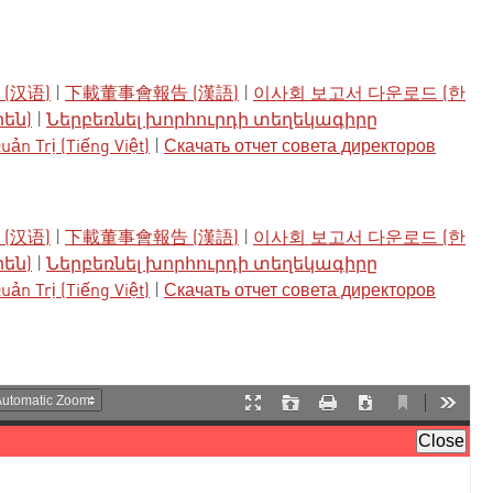
(汉语)
|
下載董事會報告 (漢語)
|
이사회 보고서 다운로드 (한
րեն)
|
Ներբեռնել խորհուրդի տեղեկագիրը
ản Trị (Tiếng Việt)
|
Скачать отчет совета директоров
(汉语)
|
下載董事會報告 (漢語)
|
이사회 보고서 다운로드 (한
րեն)
|
Ներբեռնել խորհուրդի տեղեկագիրը
ản Trị (Tiếng Việt)
|
Скачать отчет совета директоров