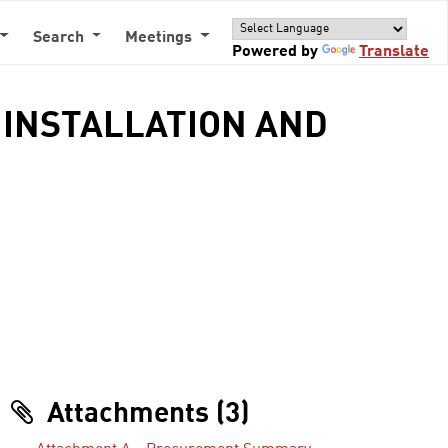
Search
Meetings
Powered by
Translate
M INSTALLATION AND
Attachments (3)