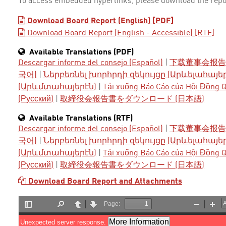
To access embedded hyperlinks, please download the repo
Download Board Report (English) [PDF]
Download Board Report (English - Accessible) [RTF]
Available Translations (PDF)
Descargar informe del consejo (Español)
|
下载董事会报告 
국어)
|
Ներբեռնել խորհրդի զեկույցը (Արևելահայե
(Արևմտահայերէն)
|
Tải xuống Báo Cáo của Hội Đồng Qu
(Русский)
|
取締役会報告書をダウンロード (日本語)
Available Translations (RTF)
Descargar informe del consejo (Español)
|
下载董事会报告 
국어)
|
Ներբեռնել խորհրդի զեկույցը (Արևելահայե
(Արևմտահայերէն)
|
Tải xuống Báo Cáo của Hội Đồng Qu
(Русский)
|
取締役会報告書をダウンロード (日本語)
Download Board Report and Attachments