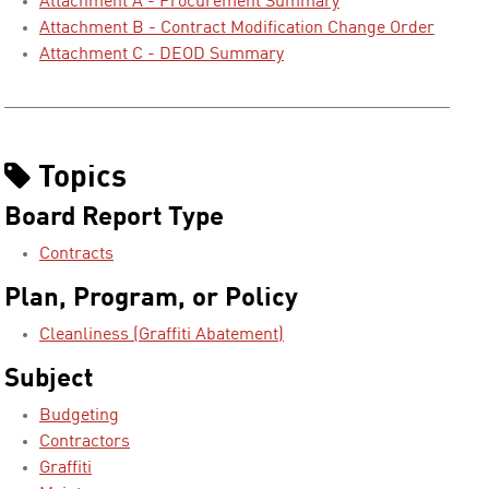
Attachment A - Procurement Summary
Attachment B - Contract Modification Change Order
Attachment C - DEOD Summary
Topics
Board Report Type
Contracts
Plan, Program, or Policy
Cleanliness (Graffiti Abatement)
Subject
Budgeting
Contractors
Graffiti