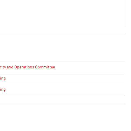
urity and Operations Committee
ing
ing