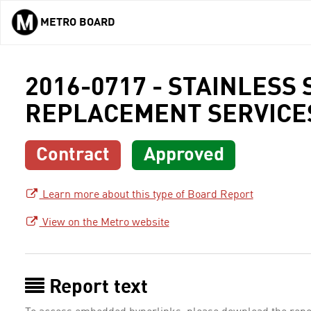
METRO BOARD
Skip to main content
2016-0717 - STAINLESS
REPLACEMENT SERVICE
Contract
Approved
Learn more about this type of Board Report
View on the Metro website
Report text