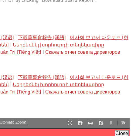
rt PDF by clicking "Download Board Report".
(汉语)
|
下載董事會報告 (漢語)
|
이사회 보고서 다운로드 (한
րեն)
|
Ներբեռնել խորհուրդի տեղեկագիրը
ản Trị (Tiếng Việt)
|
Скачать отчет совета директоров
(汉语)
|
下載董事會報告 (漢語)
|
이사회 보고서 다운로드 (한
րեն)
|
Ներբեռնել խորհուրդի տեղեկագիրը
ản Trị (Tiếng Việt)
|
Скачать отчет совета директоров