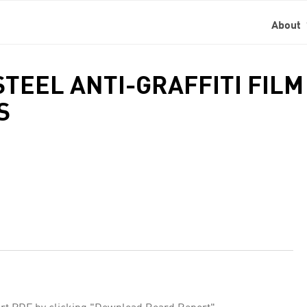
About
 STEEL ANTI-GRAFFITI FIL
S