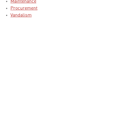
Maintenance
Procurement
Vandalism