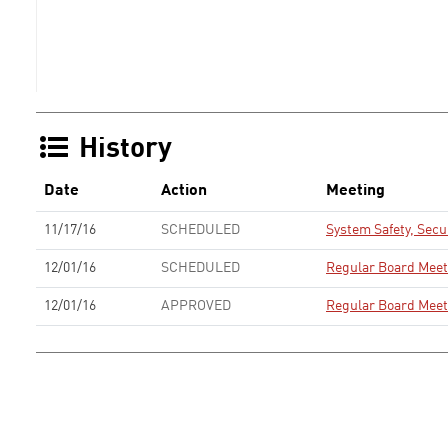
History
Date
Action
Meeting
11/17/16
SCHEDULED
System Safety, Sec
12/01/16
SCHEDULED
Regular Board Meet
12/01/16
APPROVED
Regular Board Meet