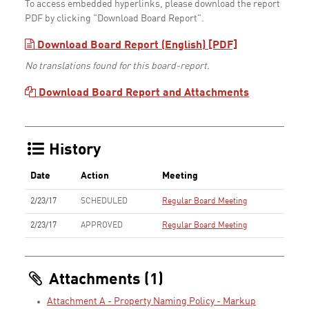
To access embedded hyperlinks, please download the report
PDF by clicking "Download Board Report".
Download Board Report (English) [PDF]
No translations found for this board-report.
Download Board Report and Attachments
History
Date
Action
Meeting
2/23/17
SCHEDULED
Regular Board Meeting
2/23/17
APPROVED
Regular Board Meeting
Attachments (1)
Attachment A - Property Naming Policy - Markup