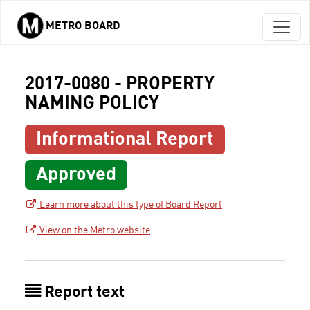
METRO BOARD
Skip to main content
2017-0080 - PROPERTY
NAMING POLICY
Informational Report
Approved
Learn more about this type of Board Report
View on the Metro website
Report text