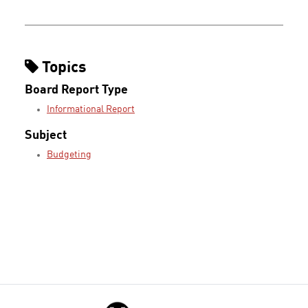
Topics
Board Report Type
Informational Report
Subject
Budgeting