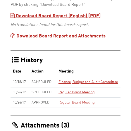
PDF by clicking "Download Board Report".
Download Board Report (English) [PDF]
No translations found for this board-report.
Download Board Report and Attachments
History
Date
Action
Meeting
10/18/17
SCHEDULED
Finance, Budget and Audit Committee
10/26/17
SCHEDULED
Regular Board Meeting
10/26/17
APPROVED
Regular Board Meeting
Attachments (3)