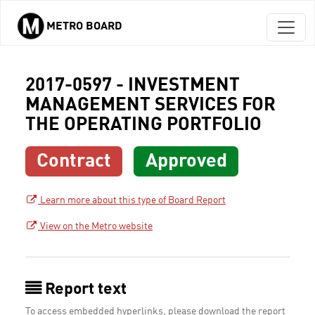
METRO BOARD
Skip to main content
2017-0597 - INVESTMENT
MANAGEMENT SERVICES FOR
THE OPERATING PORTFOLIO
Contract
Approved
Learn more about this type of Board Report
View on the Metro website
Report text
To access embedded hyperlinks, please download the report