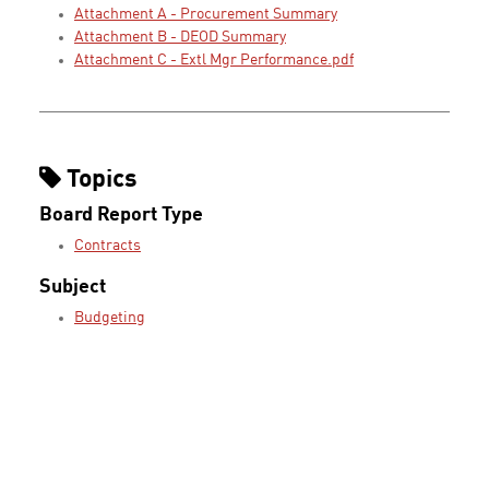
Attachment A - Procurement Summary
Attachment B - DEOD Summary
Attachment C - Extl Mgr Performance.pdf
Topics
Board Report Type
Contracts
Subject
Budgeting