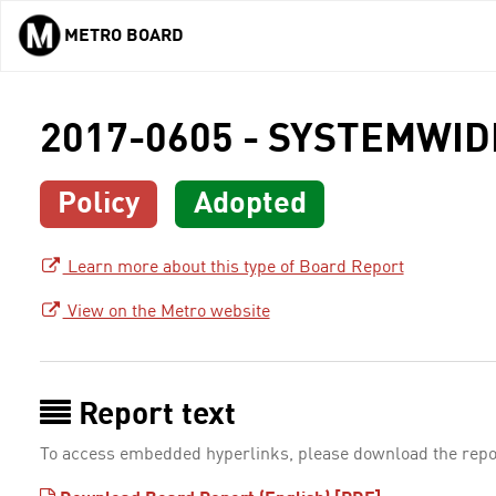
METRO BOARD
Skip to main content
2017-0605 - SYSTEMWI
Policy
Adopted
Learn more about this type of Board Report
View on the Metro website
Report text
To access embedded hyperlinks, please download the repo