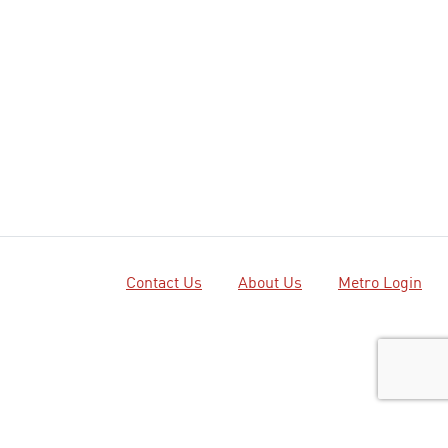
Contact Us
About Us
Metro Login