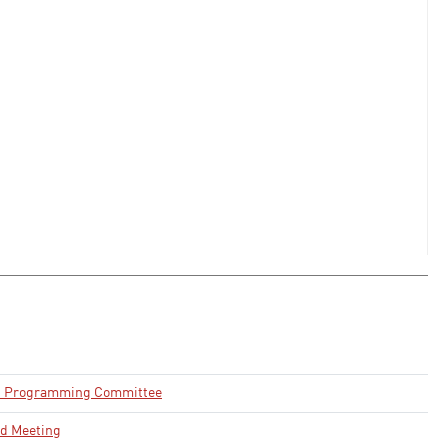
d Programming Committee
rd Meeting