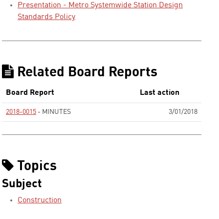
Presentation - Metro Systemwide Station Design
Standards Policy
Related Board Reports
Board Report
Last action
2018-0015
- MINUTES
3/01/2018
None
Topics
Subject
Construction