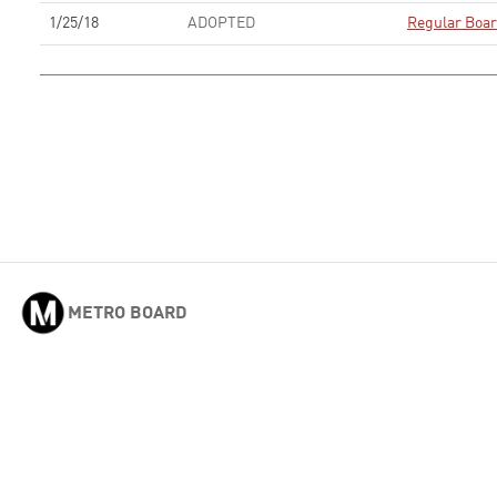
1/25/18
ADOPTED
Regular Boa
METRO BOARD