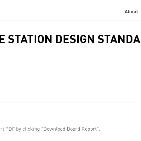
About
DE STATION DESIGN STAND
rt PDF by clicking "Download Board Report".