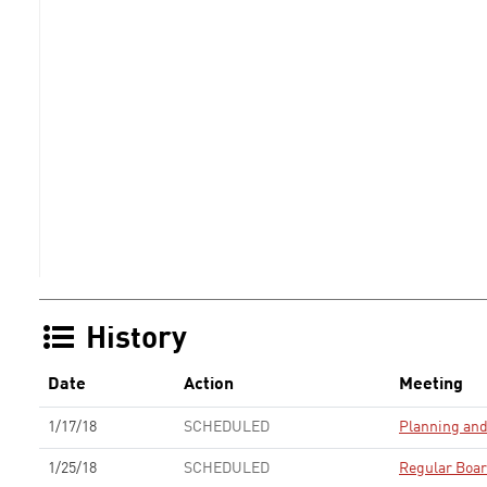
History
Date
Action
Meeting
1/17/18
SCHEDULED
Planning an
1/25/18
SCHEDULED
Regular Boa