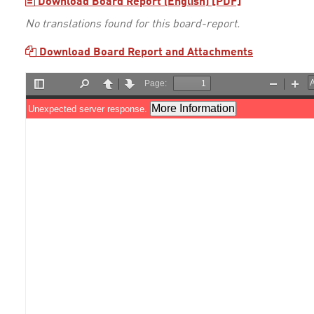
Download Board Report (English) [PDF]
No translations found for this board-report.
Download Board Report and Attachments