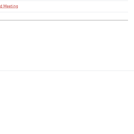
rd Meeting