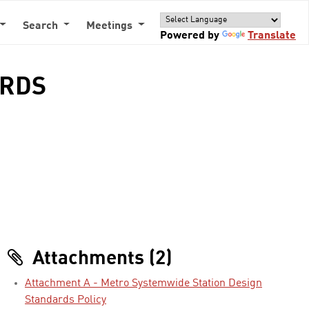
Search
Meetings
Powered by
Translate
ARDS
Attachments (2)
Attachment A - Metro Systemwide Station Design
Standards Policy